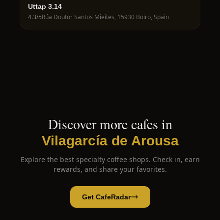
Uttap 3.14
4.3
/5
Rúa Doutor Santos Mieites, 15930 Boiro, Spain
Discover more cafes in
Vilagarcía de Arousa
Explore the best specialty coffee shops. Check in, earn
rewards, and share your favorites.
Get CafeRadar