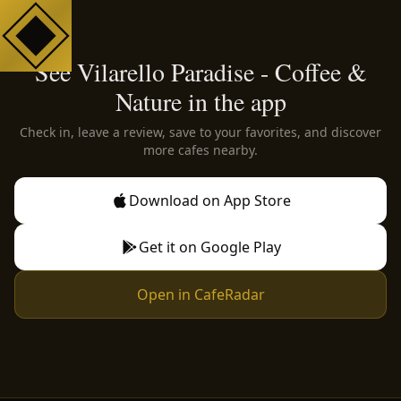
See Vilarello Paradise - Coffee &
Nature in the app
Check in, leave a review, save to your favorites, and discover
more cafes nearby.
Download on App Store
Get it on Google Play
Open in CafeRadar