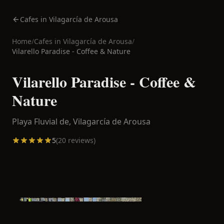
Cafes in Vilagarcía de Arousa
Home
/
Cafes in
Vilagarcía de Arousa
/
Vilarello Paradise - Coffee & Nature
Vilarello Paradise - Coffee &
Nature
Playa Fluvial de,
Vilagarcía de Arousa
5
(
20
reviews)