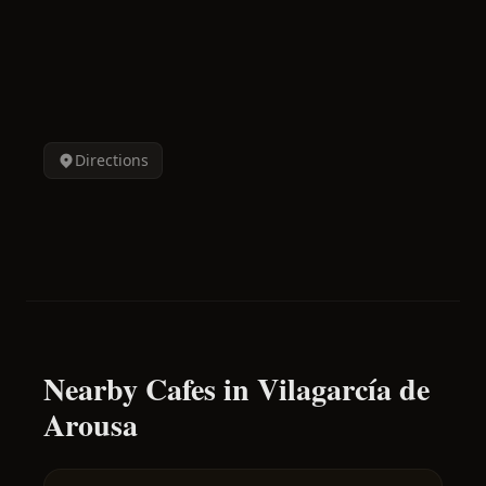
Directions
Nearby Cafes in Vilagarcía de
Arousa