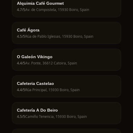
Alquimia Café Gourmet
4.7
/5
Av. de Compostela, 15930 Boiro, Spain
Café Ágora
4.5
/5
Rúa de Pablo Iglesias, 15930 Boiro, Spain
O Galeón Vikingo
4.4
/5
Av. Ponte, 36612 Catoira, Spain
Cafeteria Castelao
4.4
/5
Rúa Principal, 15930 Boiro, Spain
Cafetería A Do Beiro
4.5
/5
Camiño Tenencia, 15930 Boiro, Spain