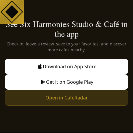
See Six Harmonies Studio & Café in
the app
Check in, leave a review, save to your favorites, and discover
more cafes nearby.
Download on App Store
Get it on Google Play
Open in CafeRadar