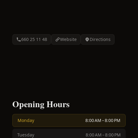
660 25 11 48
Website
Directions
Opening Hours
Monday
8:00 AM – 8:00 PM
Tuesday
8:00 AM – 8:00 PM