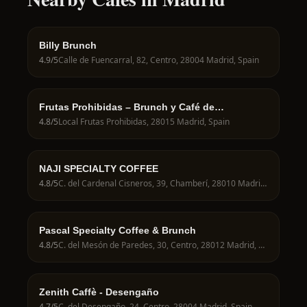
Billy Brunch
4.9
/5
Calle de Fuencarral, 82, Centro, 28004 Madrid, Spain
Frutas Prohibidas – Brunch y Café de
Especialidad en Madrid
4.8
/5
Local Frutas Prohibidas, 28015 Madrid, Spain
NAJI SPECIALTY COFFEE
4.8
/5
C. del Cardenal Cisneros, 39, Chamberí, 28010 Madrid, Spain
Pascal Specialty Coffee & Brunch
4.8
/5
C. del Mesón de Paredes, 30, Centro, 28012 Madrid, Spain
Zenith Caffè - Desengaño
4.7
/5
C. del Desengaño, 24, Centro, 28004 Madrid, Spain