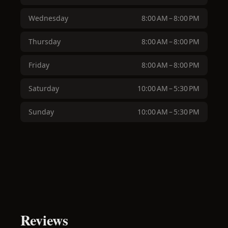
Wednesday
8:00 AM – 8:00 PM
Thursday
8:00 AM – 8:00 PM
Friday
8:00 AM – 8:00 PM
Saturday
10:00 AM – 5:30 PM
Sunday
10:00 AM – 5:30 PM
Reviews