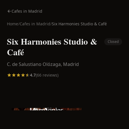
Cafes in Madrid
Home
/
Cafes in
Madrid
/
Six Harmonies Studio & Café
Six Harmonies Studio &
Closed
Café
C. de Salustiano Olózaga,
Madrid
4.7
(
66
reviews)