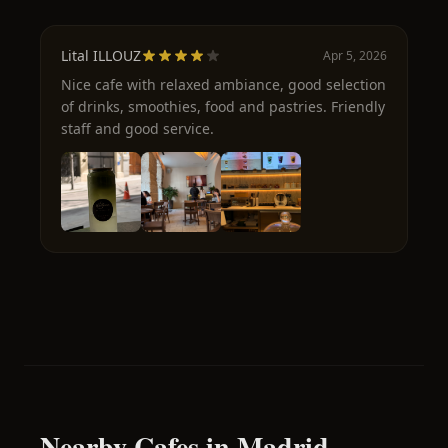
Lital ILLOUZ
Apr 5, 2026
Nice cafe with relaxed ambiance, good selection
of drinks, smoothies, food and pastries. Friendly
staff and good service.
Nearby Cafes in Madrid