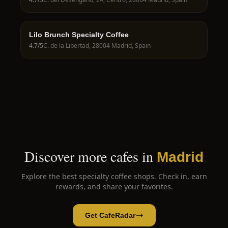
Lilo Brunch Specialty Coffee
4.7
/5
C. de la Libertad, 28004 Madrid, Spain
Discover more cafes in
Madrid
Explore the best specialty coffee shops. Check in, earn
rewards, and share your favorites.
Get CafeRadar