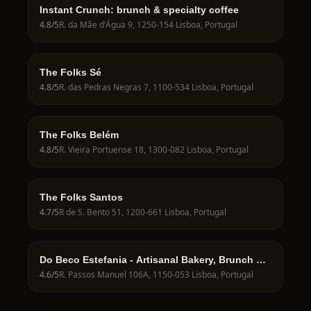
Instant Crunch: brunch & specialty coffee
4.8
/5
R. da Mãe d'Água 9, 1250-154 Lisboa, Portugal
The Folks Sé
4.8
/5
R. das Pedras Negras 7, 1100-534 Lisboa, Portugal
The Folks Belém
4.8
/5
R. Vieira Portuense 18, 1300-082 Lisboa, Portugal
The Folks Santos
4.7
/5
R de S. Bento 51, 1200-661 Lisboa, Portugal
Do Beco Estefania - Artisanal Bakery, Brunch &
Specialty Coffee
4.6
/5
R. Passos Manuel 106A, 1150-053 Lisboa, Portugal