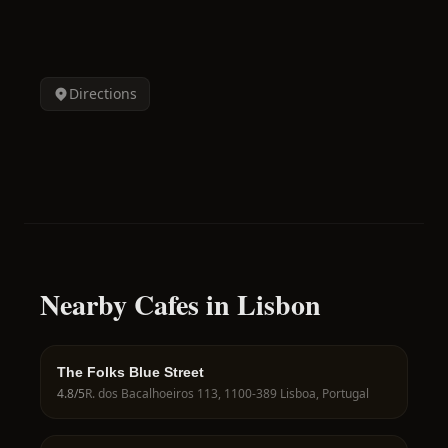
Directions
Nearby Cafes in Lisbon
The Folks Blue Street
4.8
/5
R. dos Bacalhoeiros 113, 1100-389 Lisboa, Portugal