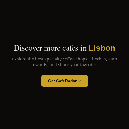
Discover more cafes in
Lisbon
Explore the best specialty coffee shops. Check in, earn
rewards, and share your favorites.
Get CafeRadar