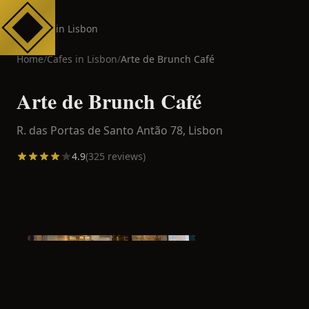
Cafes in Lisbon
Home
/
Cafes in
Lisbon
/
Arte de Brunch Café
Arte de Brunch Café
R. das Portas de Santo Antão 78,
Lisbon
4.9
(
325
reviews)