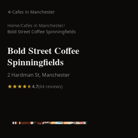
Cafes in Manchester
Home
/
Cafes in
Manchester
/
Bold Street Coffee Spinningfields
Bold Street Coffee
Spinningfields
2 Hardman St,
Manchester
4.7
(
64
reviews)