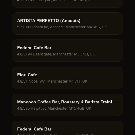
ARTISTA PERFETTO (Ancoats)
5
/5
130 Oldham Rd, Ancoats, Manchester M4 6BG, UK
Federal Cafe Bar
4.8
/5
194 Deansgate, Manchester M3 3ND, UK
Fiori Cafe
4.8
/5
1 Nobel Wy., Manchester M1 7FT, UK
Mancoco Coffee Bar, Roastery & Barista Training
School
4.8
/5
85 Hewitt St, Manchester M15 4GB, UK
Federal Cafe Bar