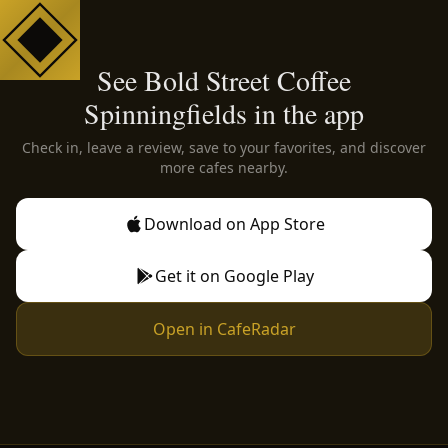
See Bold Street Coffee
Spinningfields in the app
Check in, leave a review, save to your favorites, and discover
more cafes nearby.
Download on App Store
Get it on Google Play
Open in CafeRadar