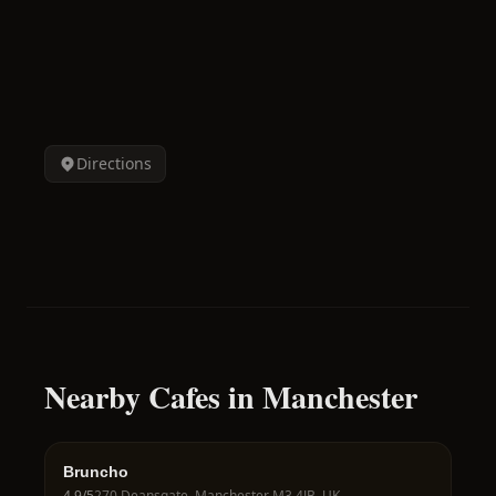
Directions
Nearby Cafes in Manchester
Bruncho
4.9
/5
270 Deansgate, Manchester M3 4JB, UK