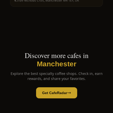
4.7
/5
9 Nicholas Croft, Manchester M4 1EY, UK
Discover more cafes in
Manchester
Explore the best specialty coffee shops. Check in, earn
rewards, and share your favorites.
Get CafeRadar