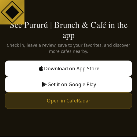
See Pururú | Brunch & Café in the
app
Check in, leave a review, save to your favorites, and discover
more cafes nearby.
Download on App Store
Get it on Google Play
Open in CafeRadar