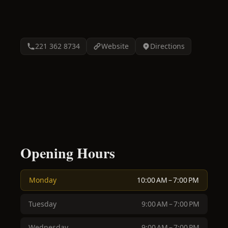
221 362 8734
Website
Directions
Opening Hours
Monday
10:00 AM – 7:00 PM
Tuesday
9:00 AM – 7:00 PM
Wednesday
9:00 AM – 7:00 PM