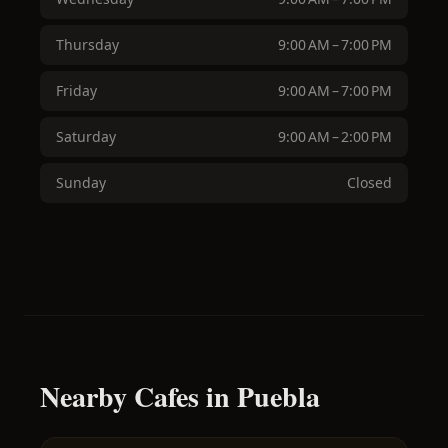
Thursday
9:00 AM – 7:00 PM
Friday
9:00 AM – 7:00 PM
Saturday
9:00 AM – 2:00 PM
Sunday
Closed
Nearby Cafes in Puebla