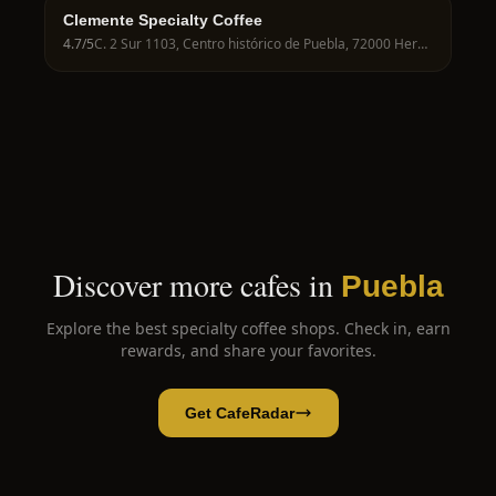
Clemente Specialty Coffee
4.7
/5
C. 2 Sur 1103, Centro histórico de Puebla, 72000 Heroica Puebla de Zaragoza, Pue., Mexico
Discover more cafes in
Puebla
Explore the best specialty coffee shops. Check in, earn
rewards, and share your favorites.
Get CafeRadar