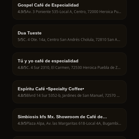
Gospel Café de Especialidad
4.9
/5
Av. 3 Poniente 535-Local A, Centro, 72000 Heroica Puebla de Zaragoza, Pue., Mexico
Dua Tueste
5
/5
C. 4 Ote. 14a, Centro San Andrés Cholula, 72810 San Andrés Cholula, Pue., Mexico
Tú y yo café de especialidad
4.8
/5
C. 4 Sur 2310, El Carmen, 72530 Heroica Puebla de Zaragoza, Pue., Mexico
Espíritu Café •Specialty Coffee•
4.8
/5
Blvrd 14 Sur 5352-b, Jardines de San Manuel, 72570 Heroica Puebla de Zaragoza, Pue., Mexico
Simbiosis kfs Mx. Showroom de Café de
especialidad
4.9
/5
Plaza Alpa, Av. las Margaritas 618-Local 4A, Bugambilias, San Baltazar Campeche, 72550, Bugambilias, San Baltazar Campeche, 72580 Heroica Puebla de Zaragoza, Pue., Mexico