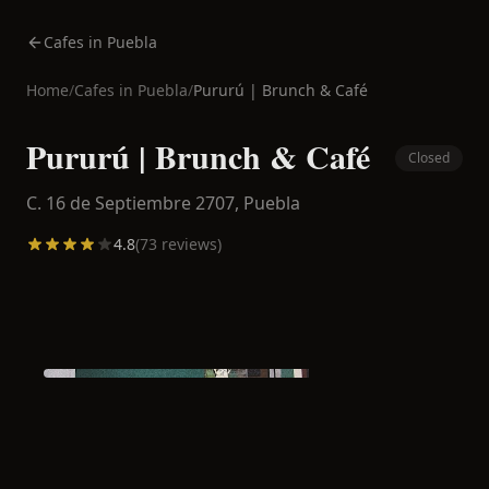
Cafes in Puebla
Home
/
Cafes in
Puebla
/
Pururú | Brunch & Café
Pururú | Brunch & Café
Closed
C. 16 de Septiembre 2707,
Puebla
4.8
(
73
reviews)