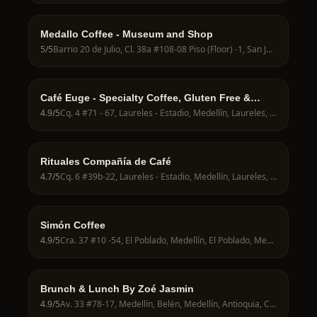
Medallo Coffee - Museum and Shop
5
/5
Barrio 20 de Julio, Cl. 38a #108-08 Piso (Floor) -1, San Javier, Medellín, San Javier, Medellín, Antioquia, Colombia
Café Euge - Specialty Coffee, Gluten Free &
Coworking
4.9
/5
Cq. 4 #71 - 67, Laureles - Estadio, Medellín, Laureles, Medellín, Antioquia, Colombia
Rituales Compañía de Café
4.7
/5
Cq. 6 #39b-22, Laureles - Estadio, Medellín, Laureles, Medellín, Antioquia, Colombia
Simón Coffee
4.9
/5
Cra. 37 #10 -54, El Poblado, Medellín, El Poblado, Medellín, Antioquia, Colombia
Brunch & Lunch By Zoé Jasmin
4.9
/5
Av. 33 #78-17, Medellín, Belén, Medellín, Antioquia, Colombia