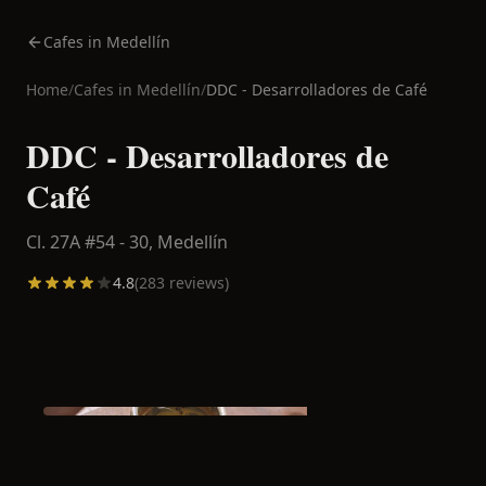
Cafes in Medellín
Home
/
Cafes in
Medellín
/
DDC - Desarrolladores de Café
DDC - Desarrolladores de
Café
Cl. 27A #54 - 30,
Medellín
4.8
(
283
reviews)