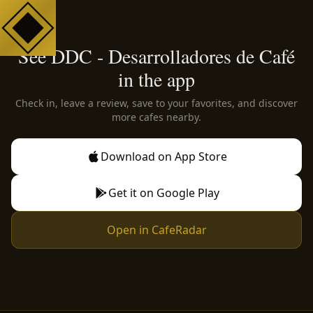
See DDC - Desarrolladores de Café
in the app
Check in, leave a review, save to your favorites, and discover
more cafes nearby.
Download on App Store
Get it on Google Play
Open in CafeRadar