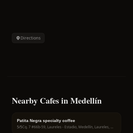
Directions
Nearby Cafes in Medellín
Patita Negra specialty coffee
5
/5
Cq. 7 #66b-59, Laureles - Estadio, Medellín, Laureles, Medellín, Antioquia, Colombia