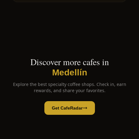
Discover more cafes in
Medellín
Explore the best specialty coffee shops. Check in, earn
rewards, and share your favorites.
Get CafeRadar