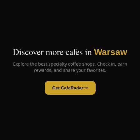
Discover more cafes in
Warsaw
Explore the best specialty coffee shops. Check in, earn
rewards, and share your favorites.
Get CafeRadar