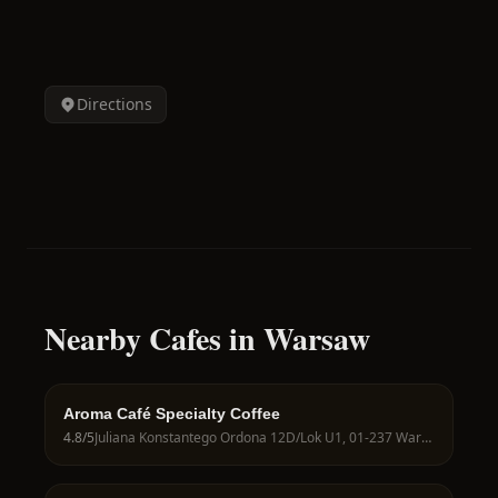
Directions
Nearby Cafes in Warsaw
Aroma Café Specialty Coffee
4.8
/5
Juliana Konstantego Ordona 12D/Lok U1, 01-237 Warszawa, Poland