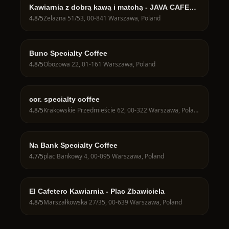
Kawiarnia z dobrą kawą i matchą - JAVA CAFE
Speciality Roasters
4.8
/5
Żelazna 51/53, 00-841 Warszawa, Poland
Buno Specialty Coffee
4.8
/5
Obozowa 22, 01-161 Warszawa, Poland
cor. specialty coffee
4.8
/5
Krakowskie Przedmieście 62, 00-322 Warszawa, Poland
Na Bank Specialty Coffee
4.7
/5
plac Bankowy 4, 00-095 Warszawa, Poland
El Cafetero Kawiarnia - Plac Zbawiciela
4.8
/5
Marszałkowska 27/35, 00-639 Warszawa, Poland