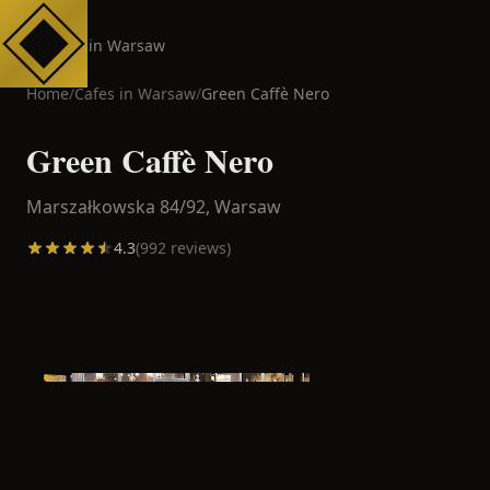
Cafes in Warsaw
Home
/
Cafes in
Warsaw
/
Green Caffè Nero
Green Caffè Nero
Marszałkowska 84/92,
Warsaw
4.3
(
992
reviews)