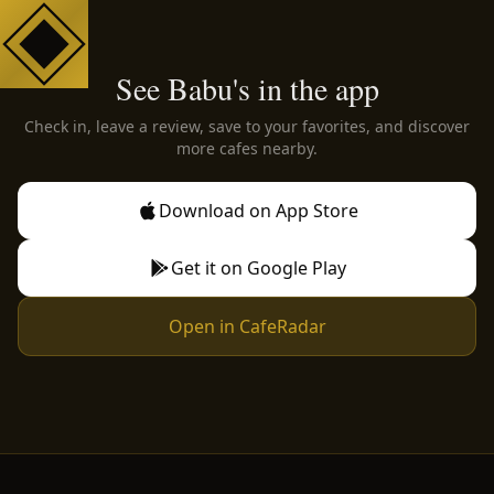
See Babu's in the app
Check in, leave a review, save to your favorites, and discover
more cafes nearby.
Download on App Store
Get it on Google Play
Open in CafeRadar