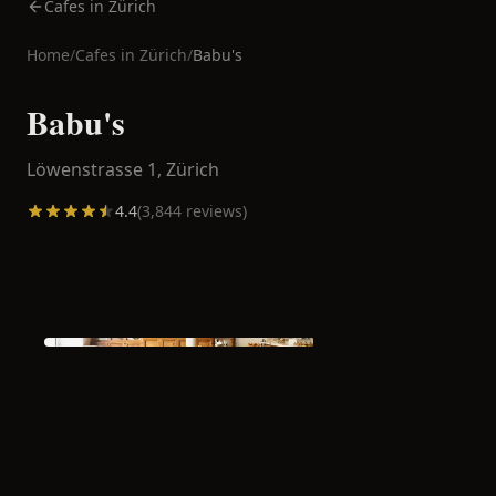
Cafes in Zürich
Home
/
Cafes in
Zürich
/
Babu's
Babu's
Löwenstrasse 1,
Zürich
4.4
(
3,844
reviews)