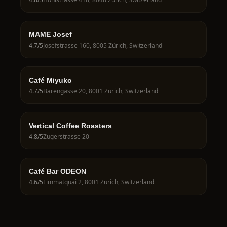
MAME Josef
4.7
/5
Josefstrasse 160, 8005 Zürich, Switzerland
Café Miyuko
4.7
/5
Bärengasse 20, 8001 Zürich, Switzerland
Vertical Coffee Roasters
4.8
/5
Zugerstrasse 20
Café Bar ODEON
4.6
/5
Limmatquai 2, 8001 Zürich, Switzerland