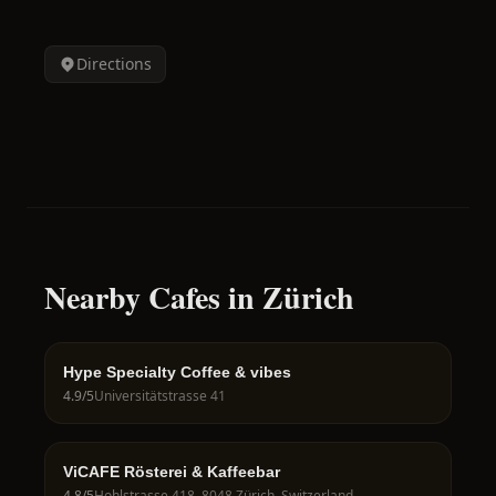
Directions
Nearby Cafes in Zürich
Hype Specialty Coffee & vibes
4.9
/5
Universitätstrasse 41
ViCAFE Rösterei & Kaffeebar
4.8
/5
Hohlstrasse 418, 8048 Zürich, Switzerland