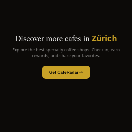
Discover more cafes in
Zürich
Explore the best specialty coffee shops. Check in, earn
rewards, and share your favorites.
Get CafeRadar
Babu's
Open App