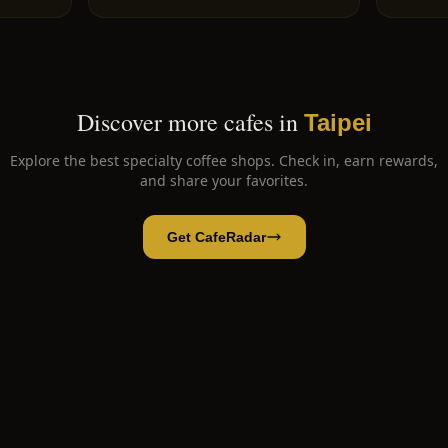
Discover more cafes in
Taipei
Explore the best specialty coffee shops. Check in, earn rewards,
and share your favorites.
Get CafeRadar