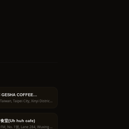
GESHA COFFEE
TERS｜藝伎咖啡專賣店｜手沖
110, Taiwan, Taipei City, Xinyi District, Guangju Village, Alley 27, Lane 372, Section 5, Zhongxiao E Rd, 1號1樓
咖啡課程｜
堂(Uh huh cafe)
2HG7+FM, No. 1號, Lane 284, Wuxing St, Sanzhang Village, Xinyi District, Taipei City, Taiwan 110