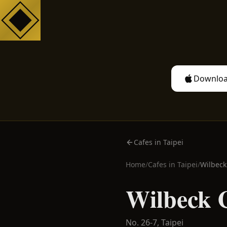
Downloa
Cafes in Taipei
Home
/
Cafes in
Taipei
/
Wilbeck
Wilbeck 
No. 26-7,
Taipei