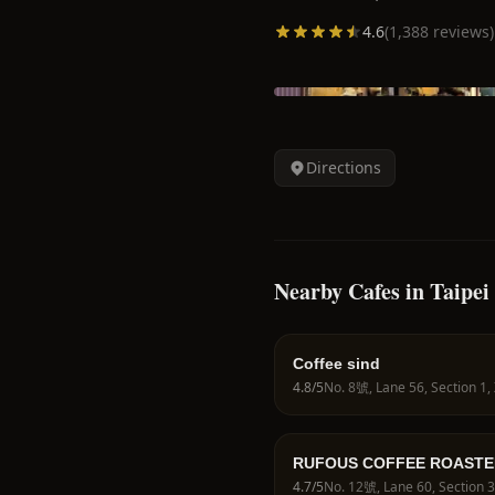
4.6
(
1,388
reviews)
Directions
Nearby Cafes in Taipei
Coffee sind
4.8
/5
RUFOUS COFFEE ROASTE
4.7
/5