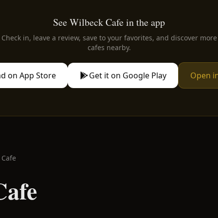
See Wilbeck Cafe in the app
Check in, leave a review, save to your favorites, and discover more
cafes nearby.
d on App Store
Get it on Google Play
Open i
 Cafe
Cafe