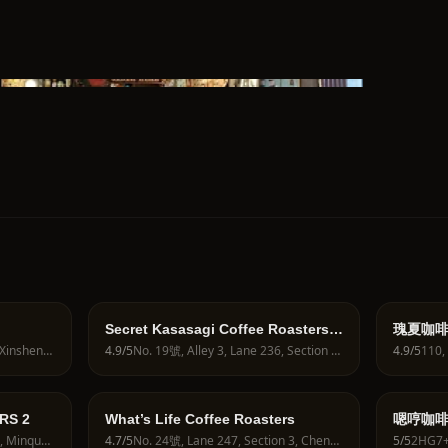
Secret Kasasagi Coffee Roasters
瑰夏咖啡 
by reservation only
ROAS
No. 8號, Lane 56, Section 1, Xinsheng S Rd, Xingshi Village, Zhongzheng District, Taipei City, Taiwan 100
4.9
/5
No. 19號, Alley 3, Lane 236, Section 5, Zhongxiao E Rd, Guangju Village, Xinyi District, Taipei City, Taiwan 110
4.9
/5
咖啡｜
RS 2
What’s Life Coffee Roasters
嗯哼咖啡食
No. 12號, Lane 60, Section 3, Minquan E Rd, Zhongshan District, Taipei City, Taiwan 104
4.7
/5
No. 24號, Lane 247, Section 3, Chengde Rd, Zhisheng Village, Datong District, Taipei City, Taiwan 103
5
/5