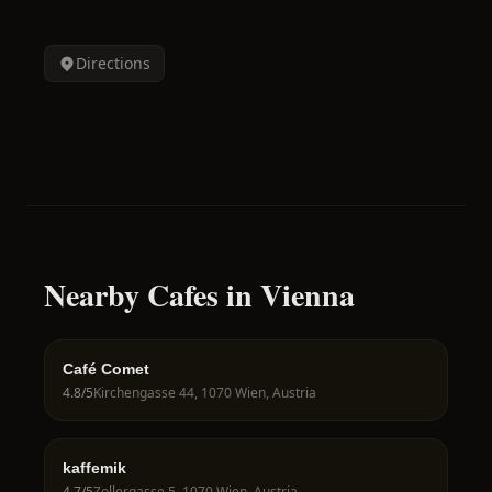
Directions
Nearby Cafes in Vienna
Café Comet
4.8
/5
Kirchengasse 44, 1070 Wien, Austria
kaffemik
4.7
/5
Zollergasse 5, 1070 Wien, Austria