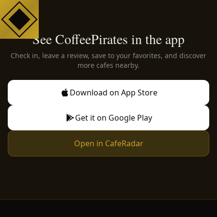
See CoffeePirates in the app
Check in, leave a review, save to your favorites, and discover
more cafes nearby.
Download on App Store
Get it on Google Play
Open in CafeRadar