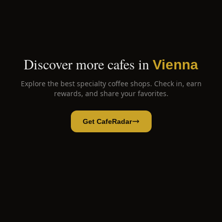
Discover more cafes in
Vienna
Explore the best specialty coffee shops. Check in, earn
rewards, and share your favorites.
Get CafeRadar
CoffeePirates
Open App