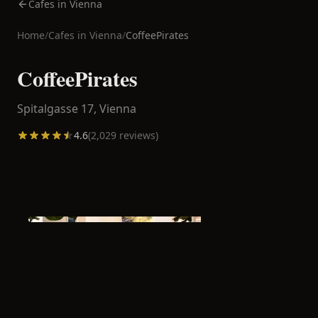
Cafes in Vienna
Home
/
Cafes in
Vienna
/
CoffeePirates
CoffeePirates
Spitalgasse 17,
Vienna
4.6
(
2,029
reviews)