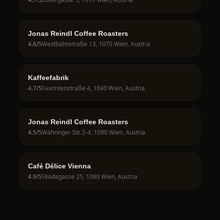
Jonas Reindl Coffee Roasters
4.6
/5
Westbahnstraße 13, 1070 Wien, Austria
Kaffeefabrik
4.7
/5
Favoritenstraße 4, 1040 Wien, Austria
Jonas Reindl Coffee Roasters
4.5
/5
Währinger Str. 2-4, 1090 Wien, Austria
Café Délice Vienna
4.9
/5
Skodagasse 25, 1080 Wien, Austria