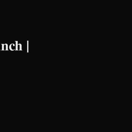
nch |