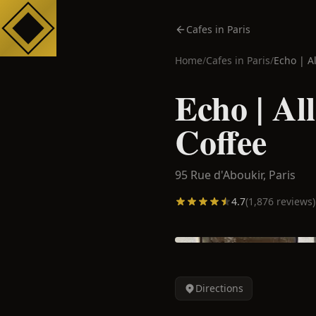
Cafes in Paris
Home
/
Cafes in
Paris
/
Echo | A
Echo | Al
Coffee
95 Rue d'Aboukir,
Paris
4.7
(
1,876
reviews)
Directions