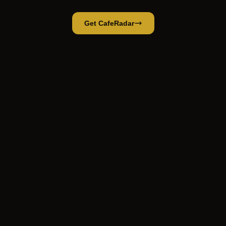
Get CafeRadar