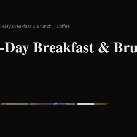
ll-Day Breakfast & Brunch | Coffee
l-Day Breakfast & Bru