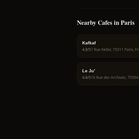
Nearby Cafes in Paris
Kafkaf
4.8
/5
7 Rue Keller, 75011 Paris, F
Le Ju'
4.8
/5