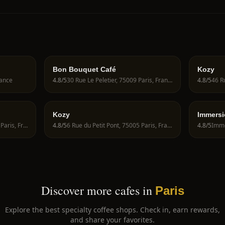
Bon Bouquet Café
Kozy
rance
4.8
/5
30 Rue Le Peletier, 75009 Paris, France
4.8
/5
Kozy
Immersi
Coffee
16 Rue des Archives, 75004 Paris, France
4.8
/5
6 Rue du Petit Pont, 75005 Paris, France
4.8
/5
Discover more cafes in
Paris
Explore the best specialty coffee shops. Check in, earn rewards,
and share your favorites.