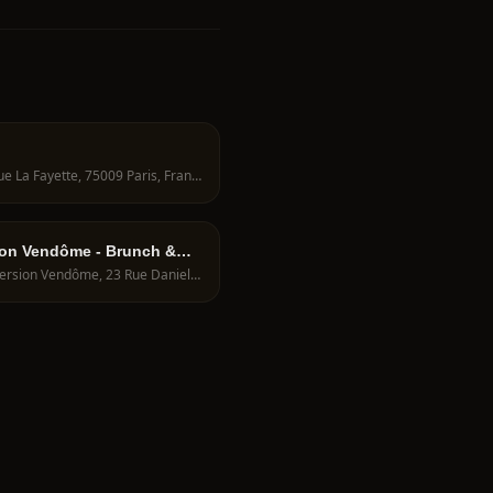
46 Rue La Fayette, 75009 Paris, France
on Vendôme - Brunch &
Immersion Vendôme, 23 Rue Danielle Casanova, 75001 Paris, France