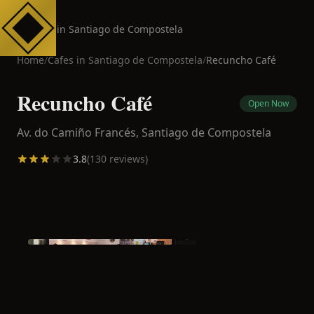
Cafes in Santiago de Compostela
Home
/
Cafes in
Santiago de Compostela
/
Recuncho Café
Recuncho Café
Open Now
Av. do Camiño Francés,
Santiago de Compostela
3.8
(
130
reviews)