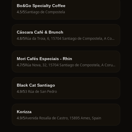
Bo&Go Specialty Coffee
4.5
/5
Santiago de Compostela
Cáscara Café & Brunch
4.8
/5
Rúa da Troia, 6, 15704 Santiago de Compostela, A Coruña, Spain
Mori Cafés Especiais - Rhin
4.7
/5
Rúa Nova, 32, 15704 Santiago de Compostela, A Coruña, Spain
Black Cat Santiago
4.9
/5
3 Rúa de San Pedro
Korizza
4.9
/5
Avenida Rosalía de Castro, 15895 Ames, Spain