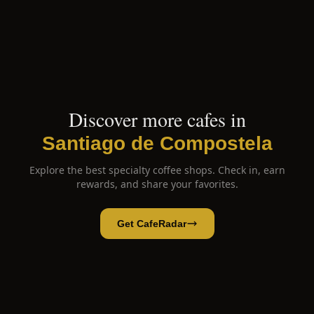
Discover more cafes in
Santiago de Compostela
Explore the best specialty coffee shops. Check in, earn
rewards, and share your favorites.
Get CafeRadar