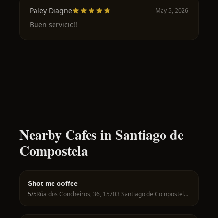
Paley Diagne
May 5, 2026
Buen servicio!!
Nearby Cafes in Santiago de
Compostela
Shot me coffee
5
/5
Rúa dos Concheiros, 36, 15703 Santiago de Compostela, A Coruña, Spain