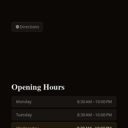
Directions
Opening Hours
Monday
8:30 AM – 10:00 PM
Tuesday
8:30 AM – 10:00 PM