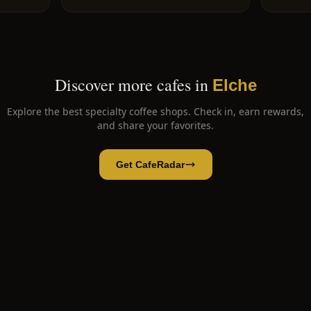
Discover more cafes in
Elche
Explore the best specialty coffee shops. Check in, earn rewards,
and share your favorites.
Get CafeRadar