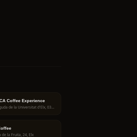
A Coffee Experience
Avinguda de la Universitat d'Elx, 03202 Elche, Spain
offee
 de la Fruita, 24, Elx