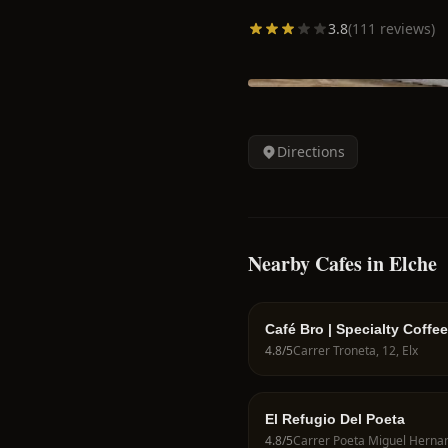
3.8
(
111
reviews)
Directions
Nearby Cafes in Elche
Café Bro | Specialty Coffee
Pastelería | Cafetería | Boll
4.8
/5
Carrer Troneta, 12, Elx
El Refugio Del Poeta
4.8
/5