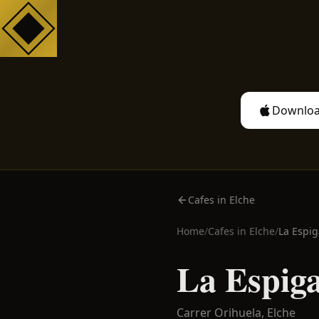
Downloa
Cafes in Elche
Home
/
Cafes in
Elche
/
La Espig
La Espig
Carrer Orihuela,
Elche