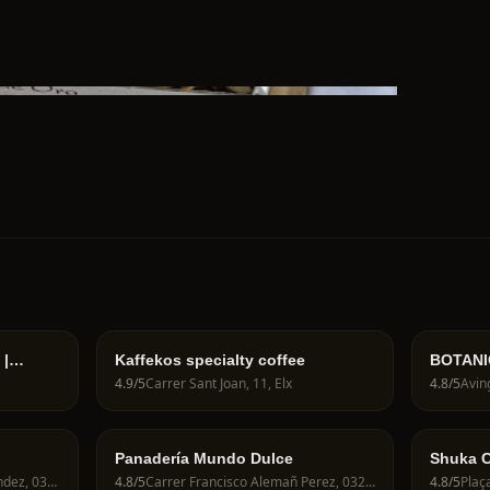
 |
Kaffekos specialty coffee
BOTANIC
ería
4.9
/5
Carrer Sant Joan, 11, Elx
4.8
/5
Panadería Mundo Dulce
Shuka C
Carrer Poeta Miguel Hernandez, 03201 Elche, Spain
4.8
/5
Carrer Francisco Alemañ Perez, 03202 Elche, Spain
4.8
/5
Plaça