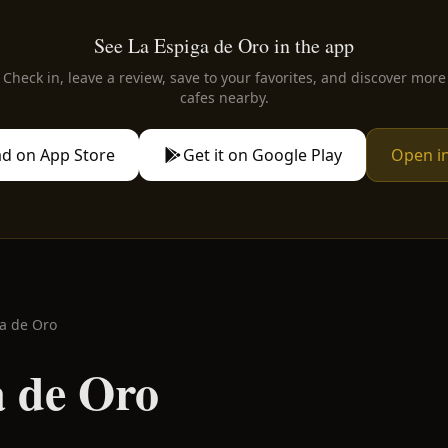
See La Espiga de Oro in the app
Check in, leave a review, save to your favorites, and discover more
cafes nearby.
d on App Store
Get it on Google Play
Open i
a de Oro
a de Oro