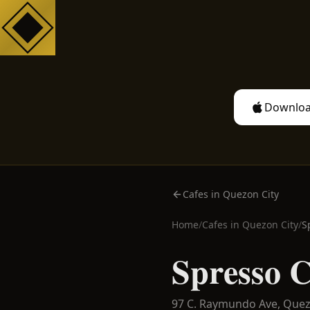
Downloa
Cafes in Quezon City
Home
/
Cafes in
Quezon City
/
S
Spresso C
97 C. Raymundo Ave,
Quez