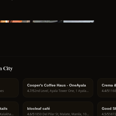
n City
Cooper's Coffee Haus - OneAyala
Crema &
Coffee 
nes
4.7
/5
2nd Level, Ayala Tower One, 1 Ayala Ave, Makati City, 1226 Metro Manila, Philippines
4.4
/5
tails
blocleaf café
Good Sh
134 Legazpi Street, Makati, Kalakhang Maynila, Philippines
4.6
/5
1850 Del Pilar St, Malate, Manila, 1004 Metro Manila, Philippines
4.5
/5