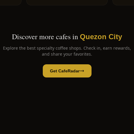
Discover more cafes in
Quezon City
Explore the best specialty coffee shops. Check in, earn rewards,
and share your favorites.
Get CafeRadar