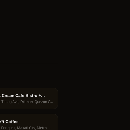
 Cream Cafe Bistro +
Lab
116B Timog Ave, Diliman, Quezon City, 1103 Metro Manila, Philippines
*t Coffee
5872 Enriquez, Makati City, Metro Manila, Philippines