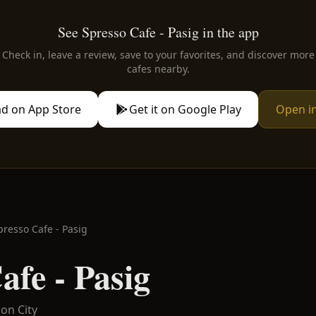
See Spresso Cafe - Pasig in the app
Check in, leave a review, save to your favorites, and discover more
cafes nearby.
d on App Store
Get it on Google Play
Open i
presso Cafe - Pasig
afe - Pasig
on City