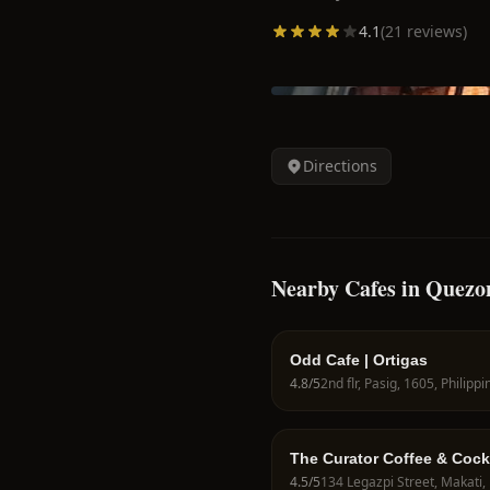
4.1
(
21
reviews)
Directions
Nearby Cafes in Quezo
Odd Cafe | Ortigas
4.8
/5
2nd flr, Pasig, 1605, Philippi
The Curator Coffee & Cock
4.5
/5