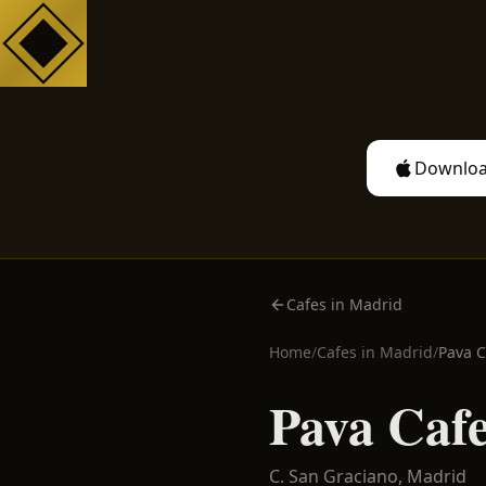
Downloa
Cafes in Madrid
Home
/
Cafes in
Madrid
/
Pava C
Pava Cafe
C. San Graciano,
Madrid