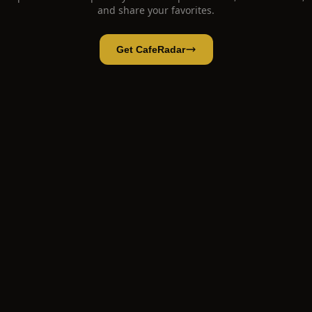
and share your favorites.
Get CafeRadar