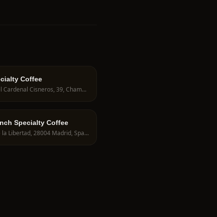
cialty Coffee
C. del Cardenal Cisneros, 39, Chamberí, 28010 Madrid, Spain
unch Specialty Coffee
C. de la Libertad, 28004 Madrid, Spain