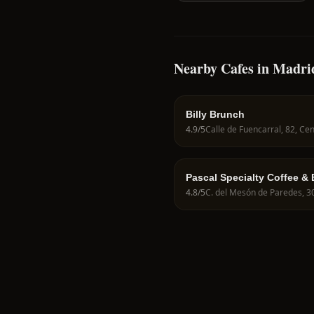
Nearby Cafes in Madri
Billy Brunch
4.9
/5
Pascal Specialty Coffee &
4.8
/5