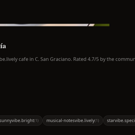
ía
be.lively
cafe in
C. San Graciano
.
Rated 4.7/5 by the commun
sunny
vibe.bright
musical-notes
vibe.lively
star
vibe.speci
(
1
)
(
1
)