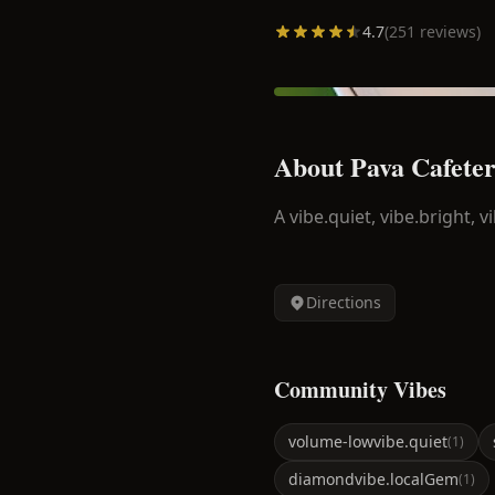
4.7
(
251
reviews)
About
Pava Cafeter
A
vibe.quiet, vibe.bright, vi
Directions
Community Vibes
volume-low
vibe.quiet
(
1
)
diamond
vibe.localGem
(
1
)