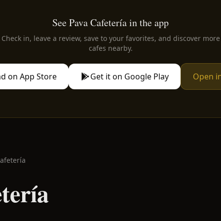
See Pava Cafetería in the app
Check in, leave a review, save to your favorites, and discover more
cafes nearby.
d on App Store
Get it on Google Play
Open i
afetería
tería