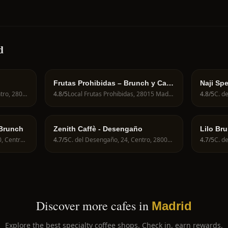
d
Frutas Prohibidas – Brunch y Café
Naji Spe
de Especialidad en Madrid
Calle de Fuencarral, 82, Centro, 28004 Madrid, Spain
4.8
/5
Local Frutas Prohibidas, 28015 Madrid, Spain
4.8
/5
 Brunch
Zenith Caffè - Desengaño
Lilo Br
C. del Mesón de Paredes, 30, Centro, 28012 Madrid, Spain
4.7
/5
C. del Desengaño, 24, Centro, 28004 Madrid, Spain
4.7
/5
Discover more cafes in
Madrid
Explore the best specialty coffee shops. Check in, earn rewards,