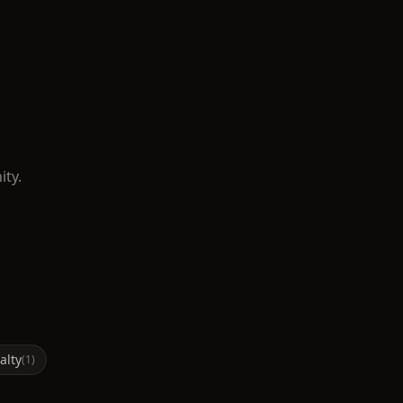
ity.
alty
(
1
)