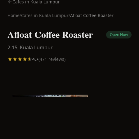
Cafes in Kuala Lumpur
Home
/
Cafes in
Kuala Lumpur
/
Afloat Coffee Roaster
Afloat Coffee Roaster
Open Now
2-15,
Kuala Lumpur
4.7
(
471
reviews)