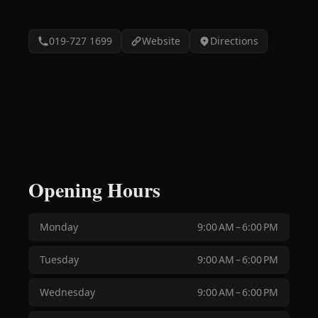
019-727 1699
Website
Directions
Opening Hours
Monday
9:00 AM – 6:00 PM
Tuesday
9:00 AM – 6:00 PM
Wednesday
9:00 AM – 6:00 PM