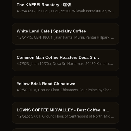
The KAFFEI Roastery · 咖恢
4.9
/5
432-G, Jln Pudu, Pudu, 55100 Wilayah Persekutuan, Wilayah Persekutuan Kuala Lumpur, Malaysia
White Land Cafe | Specialty Coffee
4.8
/5
1-15, CENTRIO, 1, Jalan Pantai Murni, Pantai Hillpark, 59200 Kuala Lumpur, Wilayah Persekutuan Kuala Lumpur, Malaysia
Common Man Coffee Roasters Desa Sri
Hartamas
4.7
/5
23, Jalan 19/70a, Desa Sri Hartamas, 50480 Kuala Lumpur, Wilayah Persekutuan Kuala Lumpur, Malaysia
Yellow Brick Road Chinatown
4.9
/5
G-01-A, Ground Floor, Chinatown, Four Points by Sheraton Hotel KL, 2, Jalan Balai Polis, Chinatown, 50000 Kuala Lumpur, Wilayah Persekutuan Kuala Lumpur, Malaysia
LOVNS COFFEE MIDVALLEY - Best Coffee In
Midvalley
4.9
/5
Lot GK.01, Ground Floor, of Centrepoint of North, Mid Valley City, 59200 Kuala Lumpur, Wilayah Persekutuan Kuala Lumpur, Malaysia