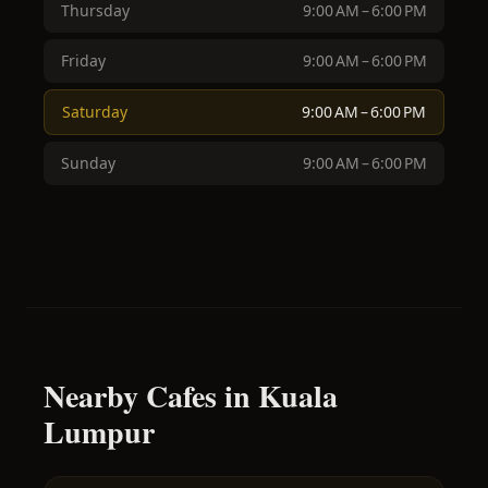
Thursday
9:00 AM – 6:00 PM
Friday
9:00 AM – 6:00 PM
Saturday
9:00 AM – 6:00 PM
Sunday
9:00 AM – 6:00 PM
Nearby Cafes in Kuala
Lumpur