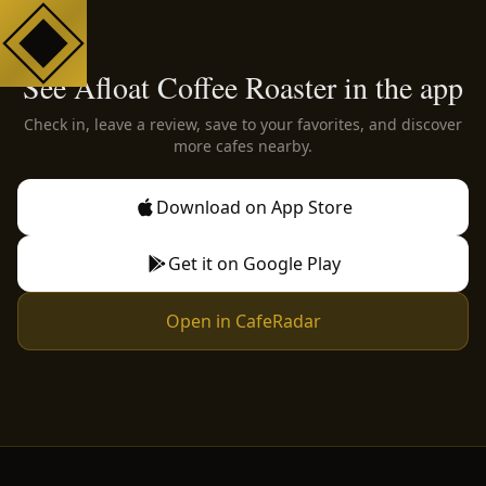
See Afloat Coffee Roaster in the app
Check in, leave a review, save to your favorites, and discover
more cafes nearby.
Download on App Store
Get it on Google Play
Open in CafeRadar