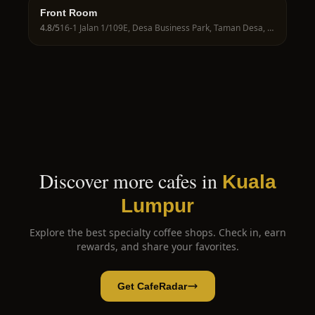
Front Room
4.8
/5
16-1 Jalan 1/109E, Desa Business Park, Taman Desa, 58100 Kuala Lumpur, Wilayah Persekutuan Kuala Lumpur, Malaysia
Discover more cafes in
Kuala
Lumpur
Explore the best specialty coffee shops. Check in, earn
rewards, and share your favorites.
Get CafeRadar