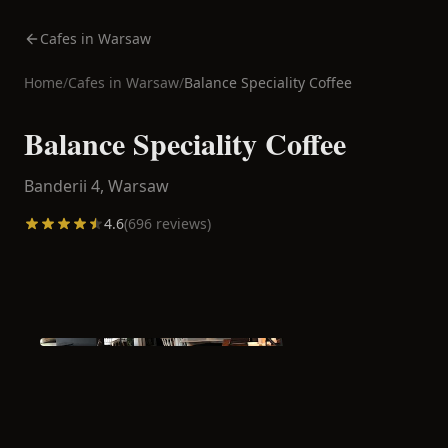
Cafes in Warsaw
Home
/
Cafes in
Warsaw
/
Balance Speciality Coffee
Balance Speciality Coffee
Banderii 4,
Warsaw
4.6
(
696
reviews)