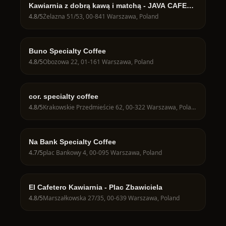
Kawiarnia z dobrą kawą i matchą - JAVA CAFE
Speciality Roasters
4.8
/5
Żelazna 51/53, 00-841 Warszawa, Poland
Buno Specialty Coffee
4.8
/5
Obozowa 22, 01-161 Warszawa, Poland
cor. specialty coffee
4.8
/5
Krakowskie Przedmieście 62, 00-322 Warszawa, Poland
Na Bank Specialty Coffee
4.7
/5
plac Bankowy 4, 00-095 Warszawa, Poland
El Cafetero Kawiarnia - Plac Zbawiciela
4.8
/5
Marszałkowska 27/35, 00-639 Warszawa, Poland