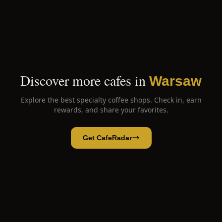
Discover more cafes in
Warsaw
Explore the best specialty coffee shops. Check in, earn
rewards, and share your favorites.
Get CafeRadar