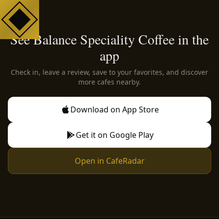
See Balance Speciality Coffee in the
app
Check in, leave a review, save to your favorites, and discover
more cafes nearby.
Download on App Store
Get it on Google Play
Open in CafeRadar