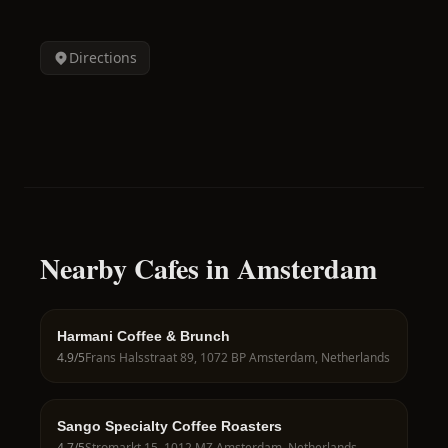
Directions
Nearby Cafes in Amsterdam
Harmani Coffee & Brunch
4.9
/5
Frans Halsstraat 89, 1072 BP Amsterdam, Netherlands
Sango Specialty Coffee Roasters
4.7
/5
Stromarkt 15, 1012 MZ Amsterdam, Netherlands