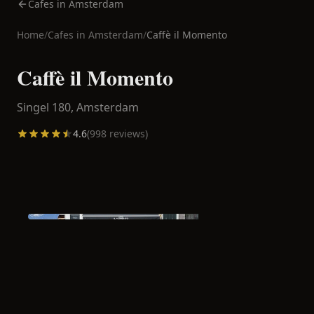
Cafes in Amsterdam
Home
/
Cafes in
Amsterdam
/
Caffè il Momento
Caffè il Momento
Singel 180,
Amsterdam
4.6
(
998
reviews)