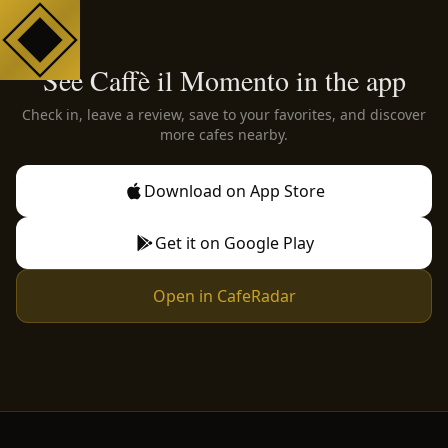
See Caffè il Momento in the app
Check in, leave a review, save to your favorites, and discover
more cafes nearby.
Download on App Store
Get it on Google Play
Open in CafeRadar