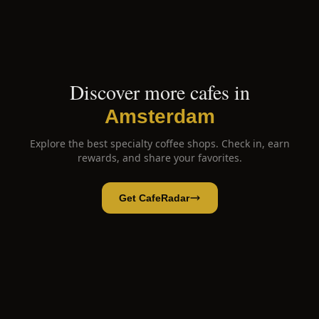
Discover more cafes in
Amsterdam
Explore the best specialty coffee shops. Check in, earn
rewards, and share your favorites.
Get CafeRadar