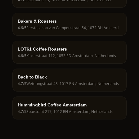
Bakers & Roasters
4.6
/5
Eerste Jacob van Campenstraat 54, 1072 BH Amsterdam, Netherlands
LOT61 Coffee Roasters
4.6
/5
Kinkerstraat 112, 1053 ED Amsterdam, Netherlands
Back to Black
4.7
/5
Weteringstraat 48, 1017 RN Amsterdam, Netherlands
Hummingbird Coffee Amsterdam
4.7
/5
Spuistraat 217, 1012 RN Amsterdam, Netherlands