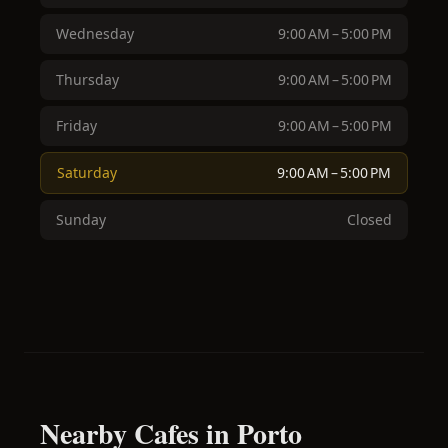
Wednesday
9:00 AM – 5:00 PM
Thursday
9:00 AM – 5:00 PM
Friday
9:00 AM – 5:00 PM
Saturday
9:00 AM – 5:00 PM
Sunday
Closed
Nearby Cafes in Porto