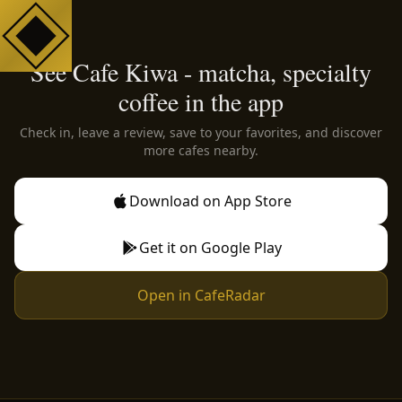
See Cafe Kiwa - matcha, specialty
coffee in the app
Check in, leave a review, save to your favorites, and discover
more cafes nearby.
Download on App Store
Get it on Google Play
Open in CafeRadar