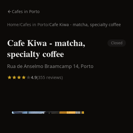
Cafes in Porto
Home
/
Cafes in
Porto
/
Cafe Kiwa - matcha, specialty coffee
Cafe Kiwa - matcha,
Closed
specialty coffee
Rua de Anselmo Braamcamp 14,
Porto
4.9
(
355
reviews)