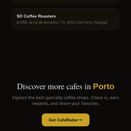
SO Coffee Roasters
4.7
/5
R. de Sá de Noronha 119, 4050-528 Porto, Portugal
Discover more cafes in
Porto
Explore the best specialty coffee shops. Check in, earn
rewards, and share your favorites.
Get CafeRadar