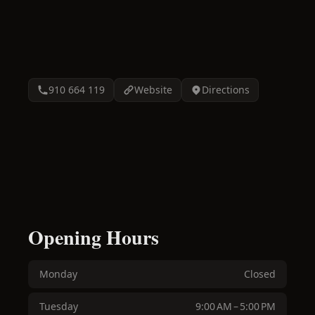
910 664 119
Website
Directions
Opening Hours
Monday
Closed
Tuesday
9:00 AM – 5:00 PM