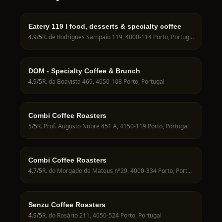
Eatery 119 ӏ food, desserts & specialty coffee
4.9
/5
R. de Rodrigues Sampaio 119, 4000-114 Porto, Portugal
DOM - Specialty Coffee & Brunch
4.9
/5
R. da Boavista 469, 4050-108 Porto, Portugal
Combi Coffee Roasters
5
/5
R. Prof. Augusto Nobre 451 A, 4150-119 Porto, Portugal
Combi Coffee Roasters
4.7
/5
R. do Morgado de Mateus nº29, 4000-334 Porto, Portugal
Senzu Coffee Roasters
4.9
/5
R. do Rosário 211, 4050-524 Porto, Portugal