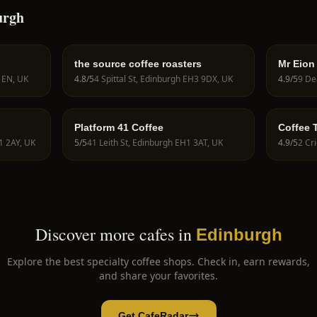
urgh
the source coffee roasters
Mr Eion
 1EN, UK
4.8
/5
4 Spittal St, Edinburgh EH3 9DX, UK
4.9
/5
Platform 41 Coffee
Coffee T
Colombi
1 2AY, UK
5
/5
41 Leith St, Edinburgh EH1 3AT, UK
4.9
/5
2 Cr
Edinbu
Discover more cafes in
Edinburgh
Explore the best specialty coffee shops. Check in, earn rewards,
and share your favorites.
Get CafeRadar