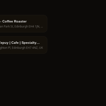
 - Coffee Roaster
9 Dean Park St, Edinburgh EH4 1JN, UK
epuy | Cafe | Specialty
an Coffee shop in
ighton Pl, Edinburgh EH7 4NZ, UK
rgh UK