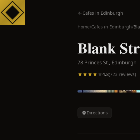
Cafes in Edinburgh
Home
/
Cafes in
Edinburgh
/
Bla
Blank Str
78 Princes St.,
Edinburgh
4.8
(
723
reviews)
Directions