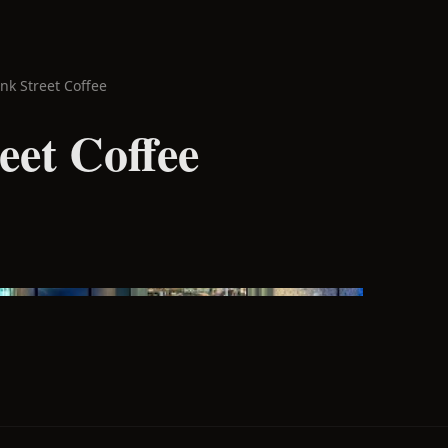
nk Street Coffee
eet Coffee