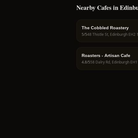
Nearby Cafes in Edinb
The Cobbled Roastery
5
/5
48 Thistle St, Edinburgh EH2
Roasters - Artisan Cafe
4.8
/5
58 Dalry Rd, Edinburgh EH1