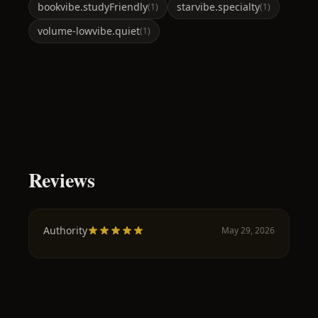
book
vibe.studyFriendly
star
vibe.specialty
(
1
)
(
1
)
volume-low
vibe.quiet
(
1
)
Reviews
Authority
May 29, 2026