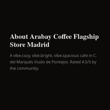
About
Arabay Coffee Flagship
Store Madrid
A
vibe.cozy, vibe.bright, vibe.spacious
cafe in
C.
del Marqués Viudo de Pontejos
.
Rated 4.5/5 by
the community.