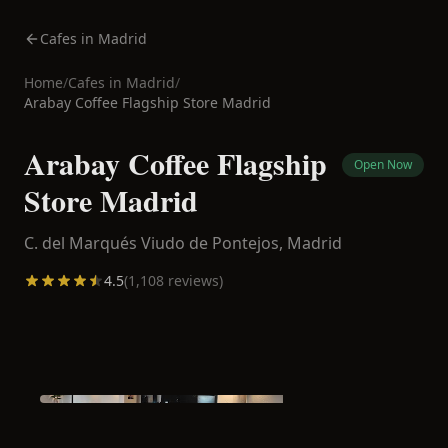
Cafes in Madrid
Home
/
Cafes in
Madrid
/
Arabay Coffee Flagship Store Madrid
Arabay Coffee Flagship
Open Now
Store Madrid
C. del Marqués Viudo de Pontejos,
Madrid
4.5
(
1,108
reviews)