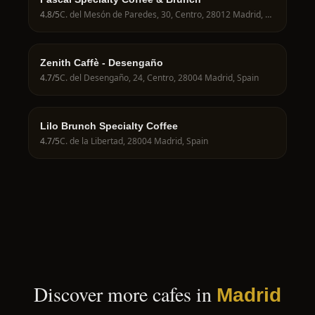
4.8
/5
C. del Mesón de Paredes, 30, Centro, 28012 Madrid, Spain
Zenith Caffè - Desengaño
4.7
/5
C. del Desengaño, 24, Centro, 28004 Madrid, Spain
Lilo Brunch Specialty Coffee
4.7
/5
C. de la Libertad, 28004 Madrid, Spain
Discover more cafes in
Madrid