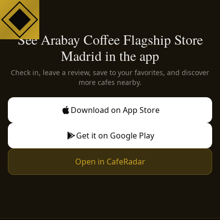
See Arabay Coffee Flagship Store
Madrid in the app
Check in, leave a review, save to your favorites, and discover
more cafes nearby.
Download on App Store
Get it on Google Play
Open in CafeRadar