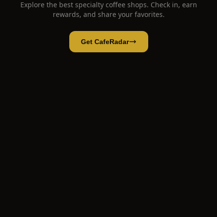
Explore the best specialty coffee shops. Check in, earn
rewards, and share your favorites.
Get CafeRadar
Arabay Coffee Flagship Store Madrid
Open App
Open in CafeRadar