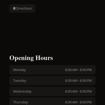
Directions
Opening Hours
Monday
8:00 AM – 8:00 PM
Tuesday
8:00 AM – 8:00 PM
Wednesday
8:00 AM – 8:00 PM
Thursday
8:00 AM – 8:00 PM