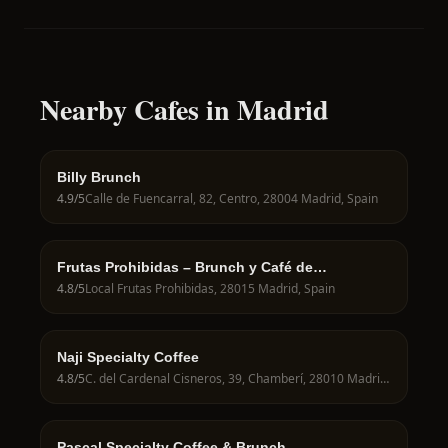
Nearby Cafes in Madrid
Billy Brunch
4.9
/5
Calle de Fuencarral, 82, Centro, 28004 Madrid, Spain
Frutas Prohibidas – Brunch y Café de
Especialidad en Madrid
4.8
/5
Local Frutas Prohibidas, 28015 Madrid, Spain
Naji Specialty Coffee
4.8
/5
C. del Cardenal Cisneros, 39, Chamberí, 28010 Madrid, Spain
Pascal Specialty Coffee & Brunch