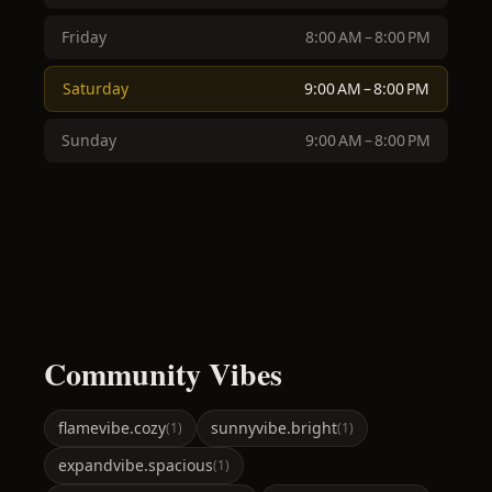
Friday
8:00 AM – 8:00 PM
Saturday
9:00 AM – 8:00 PM
Sunday
9:00 AM – 8:00 PM
Community Vibes
flame
vibe.cozy
sunny
vibe.bright
(
1
)
(
1
)
expand
vibe.spacious
(
1
)