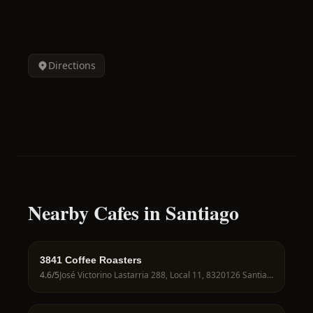
Directions
Nearby Cafes in Santiago
3841 Coffee Roasters
4.6
/5
José Victorino Lastarria 288, Local 11, 8320126 Santiago, Región Metropolitana, Chile