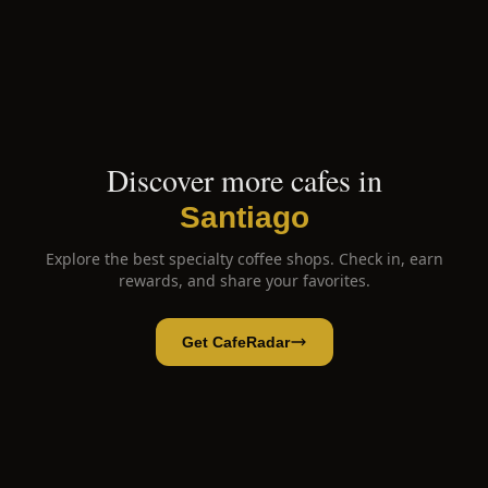
Discover more cafes in
Santiago
Explore the best specialty coffee shops. Check in, earn
rewards, and share your favorites.
Get CafeRadar