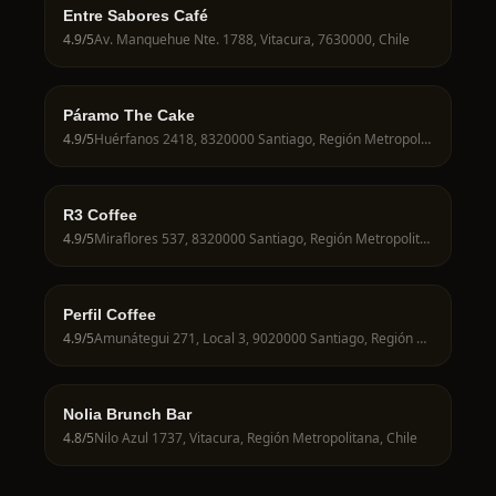
Entre Sabores Café
4.9
/5
Av. Manquehue Nte. 1788, Vitacura, 7630000, Chile
Páramo The Cake
4.9
/5
Huérfanos 2418, 8320000 Santiago, Región Metropolitana, Chile
R3 Coffee
4.9
/5
Miraflores 537, 8320000 Santiago, Región Metropolitana, Chile
Perfil Coffee
4.9
/5
Amunátegui 271, Local 3, 9020000 Santiago, Región Metropolitana, Chile
Nolia Brunch Bar
4.8
/5
Nilo Azul 1737, Vitacura, Región Metropolitana, Chile