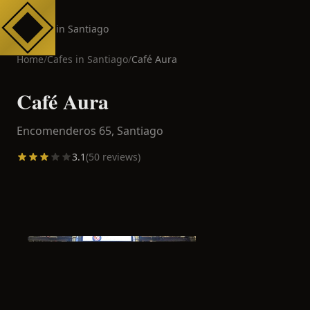
Cafes in Santiago
Home
/
Cafes in
Santiago
/
Café Aura
Café Aura
Encomenderos 65,
Santiago
3.1
(
50
reviews)