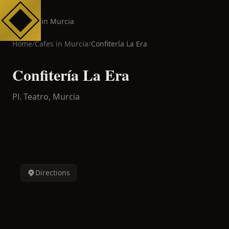
Cafes in Murcia
Home
/
Cafes in
Murcia
/
Confitería La Era
Confitería La Era
Pl. Teatro,
Murcia
Directions