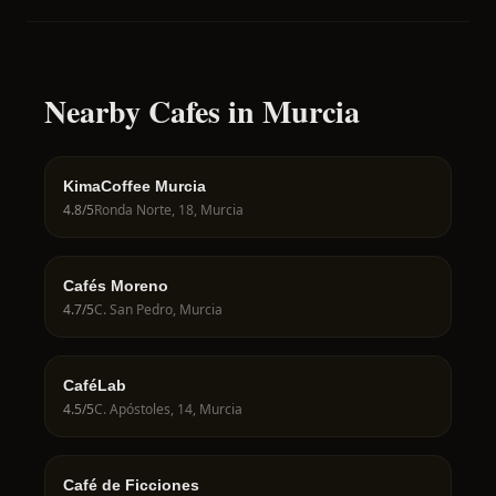
Nearby Cafes in Murcia
KimaCoffee Murcia
4.8
/5
Ronda Norte, 18, Murcia
Cafés Moreno
4.7
/5
C. San Pedro, Murcia
CaféLab
4.5
/5
C. Apóstoles, 14, Murcia
Café de Ficciones