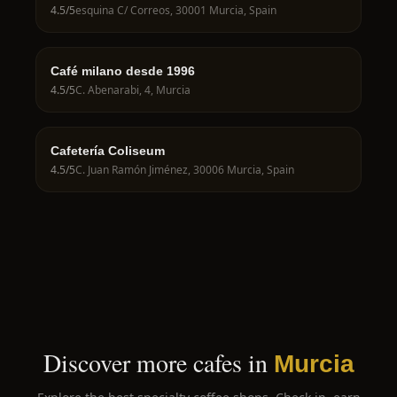
4.5
/5
esquina C/ Correos, 30001 Murcia, Spain
Café milano desde 1996
4.5
/5
C. Abenarabi, 4, Murcia
Cafetería Coliseum
4.5
/5
C. Juan Ramón Jiménez, 30006 Murcia, Spain
Discover more cafes in
Murcia