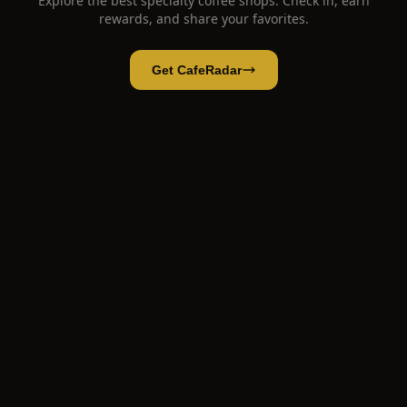
Explore the best specialty coffee shops. Check in, earn
rewards, and share your favorites.
Get CafeRadar