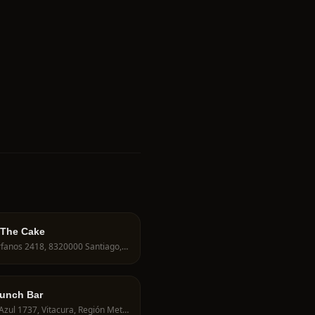
 The Cake
Huérfanos 2418, 8320000 Santiago, Región Metropolitana, Chile
runch Bar
Nilo Azul 1737, Vitacura, Región Metropolitana, Chile