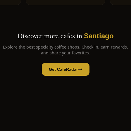
Discover more cafes in
Santiago
Explore the best specialty coffee shops. Check in, earn rewards,
and share your favorites.
Get CafeRadar