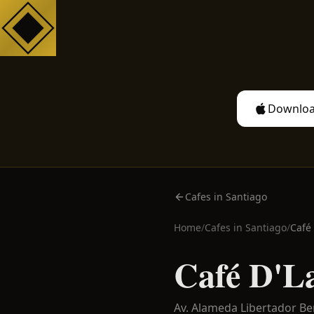
Downloa
Cafes in Santiago
Home
/
Cafes in
Santiago
/
Café
Café D'L
Av. Alameda Libertador B