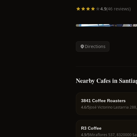
4.9
(
46
reviews)
Directions
Nearby Cafes in Santia
3841 Coffee Roasters
4.6
/5
R3 Coffee
4.9
/5