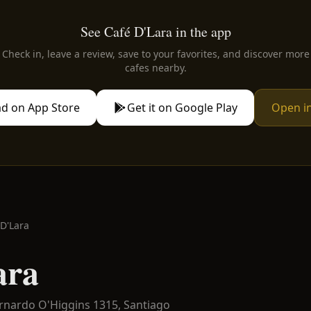
See Café D'Lara in the app
Check in, leave a review, save to your favorites, and discover more
cafes nearby.
d on App Store
Get it on Google Play
Open i
 D'Lara
ara
ernardo O'Higgins 1315,
Santiago