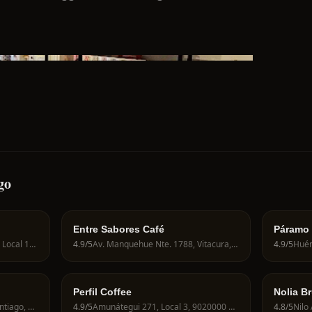
go
Entre Sabores Café
Páramo
José Victorino Lastarria 288, Local 11, 8320126 Santiago, Región Metropolitana, Chile
4.9
/5
Av. Manquehue Nte. 1788, Vitacura, 7630000, Chile
4.9
/5
Perfil Coffee
Nolia B
Miraflores 537, 8320000 Santiago, Región Metropolitana, Chile
4.9
/5
Amunátegui 271, Local 3, 9020000 Santiago, Región Metropolitana, Chile
4.8
/5