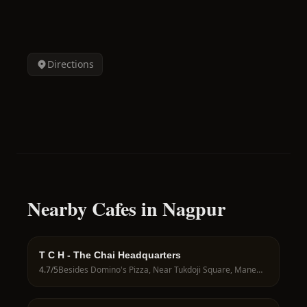
Directions
Nearby Cafes in Nagpur
T C H - The Chai Headquarters
4.7
/5
Besides Domino's Pizza, Near Tukdoji Square, Manewada Rd, Nagpur, 440027, India