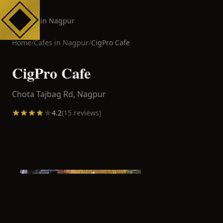
Cafes in Nagpur
Home
/
Cafes in
Nagpur
/
CigPro Cafe
CigPro Cafe
Chota Tajbag Rd,
Nagpur
4.2
(
15
reviews)