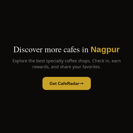
Discover more cafes in
Nagpur
Explore the best specialty coffee shops. Check in, earn
rewards, and share your favorites.
Get CafeRadar