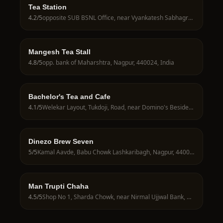
Tea Station
4.2
/5
opposite SUB BSNL Office, near Vyankatesh Sabhagruh, Nagpur, 440024, India
Mangesh Tea Stall
4.8
/5
opp. bank of Maharshtra, Nagpur, 440024, India
Bachelor's Tea and Cafe
4.1
/5
Welekar Layout, Tukdoji, Road, near Domino's Besides KMG Hospital, Nagpur, 440027, India
Dinezo Brew Seven
5
/5
Kamal Aavde, Babu Chowk Lashkaribagh, Nagpur, 440024, India
Man Trupti Chaha
4.5
/5
Shop No 1, Sharda Chowk, near Nirmal Ujjwal Bank, Nagpur, 440024, India