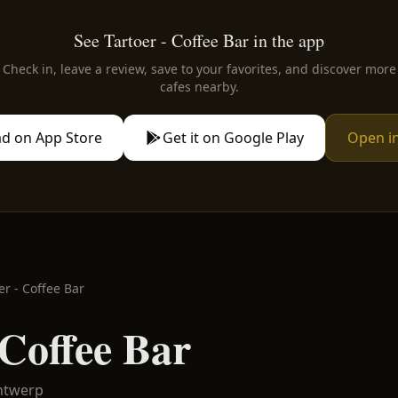
See Tartoer - Coffee Bar in the app
Check in, leave a review, save to your favorites, and discover more
cafes nearby.
d on App Store
Get it on Google Play
Open i
er - Coffee Bar
 Coffee Bar
ntwerp