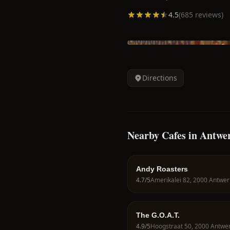
4.5
(
685
reviews)
Directions
Nearby Cafes in Antwe
Andy Roasters
4.7
/5
The G.O.A.T.
4.9
/5