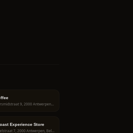
offee
Zilversmidstraat 9, 2000 Antwerpen, Belgium
oast Experience Store
Wisselstraat 7, 2000 Antwerpen, Belgium