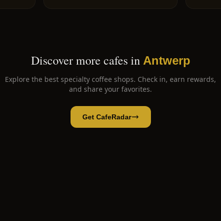
Discover more cafes in
Antwerp
Explore the best specialty coffee shops. Check in, earn rewards,
and share your favorites.
Get CafeRadar