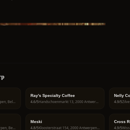
rp
Ray's Specialty Coffee
Nelly C
Amerikalei 82, 2000 Antwerpen, Belgium
4.6
/5
Handschoenmarkt 13, 2000 Antwerpen, Belgium
4.9
/5
Meski
Cross R
Hoogstraat 50, 2000 Antwerpen, Belgium
4.8
/5
Kloosterstraat 154, 2000 Antwerpen, Belgium
4.9
/5