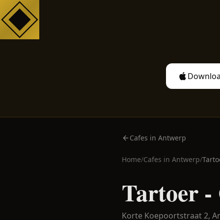
Downloa
Cafes in Antwerp
Home
/
Cafes in
Antwerp
/
Tarto
Tartoer -
Korte Koepoortstraat 2,
A