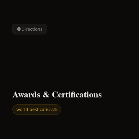
Directions
Awards & Certifications
world best cafe
2026