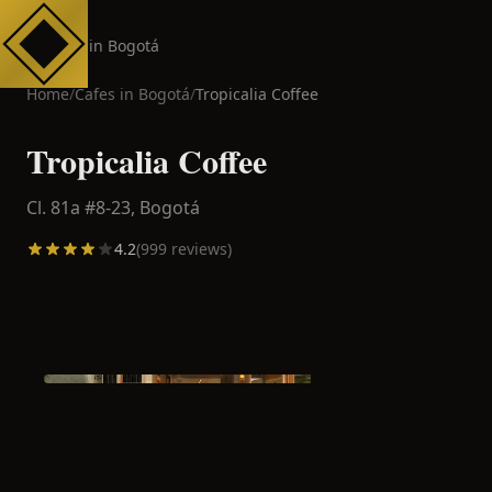
Cafes in Bogotá
Home
/
Cafes in
Bogotá
/
Tropicalia Coffee
Tropicalia Coffee
Cl. 81a #8-23,
Bogotá
4.2
(
999
reviews)