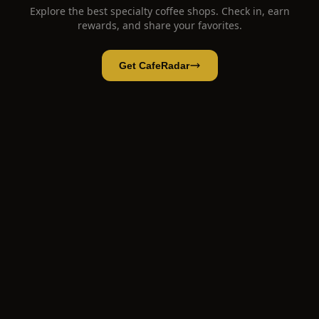
Explore the best specialty coffee shops. Check in, earn
rewards, and share your favorites.
Get CafeRadar