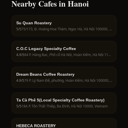
Nearby Cafes in Hanoi
Su Quan Roastery
5
/5
75/173, Đ. Hoàng Hoa Thám, Ngọc Hà, Hà Nội 100000, Vietnam
C.O.C Legacy Specialty Coffee
4.9
/5
84 P. Hàng Bạc, Phố cổ Hà Nội, Hoàn Kiếm, Hà Nội 11011, Vietnam
Dream Beans Coffee Roastery
4.9
/5
79 P. Lý Nam Đế, phường, Hoàn Kiếm, Hà Nội 100000, Vietnam
Ta Cà Phê 5(Local Specialty Coffee Roastery)
5
/5
18A P. Tôn Thất Thiệp, Ba Đình, Hà Nội 10000, Vietnam
HEBECA ROASTERY