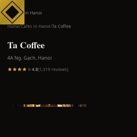
Cafes in Hanoi
Home
/
Cafes in
Hanoi
/
Ta Coffee
Ta Coffee
4A Ng. Gạch,
Hanoi
4.8
(
1,319
reviews)