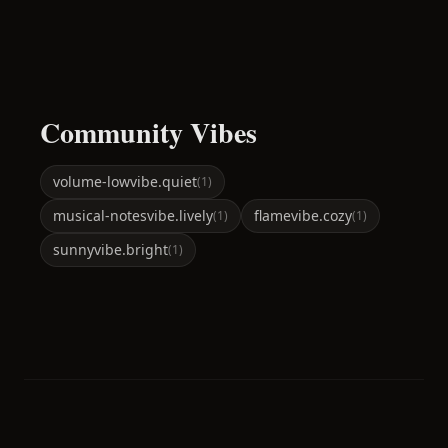
Community Vibes
volume-low
vibe.quiet
(
1
)
musical-notes
vibe.lively
flame
vibe.cozy
(
1
)
(
1
)
sunny
vibe.bright
(
1
)