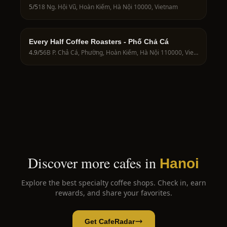
5
/5
18 Ng. Hội Vũ, Hoàn Kiếm, Hà Nội 10000, Vietnam
Every Half Coffee Roasters - Phố Chả Cá
4.9
/5
6B P. Chả Cá, Phường, Hoàn Kiếm, Hà Nội 110000, Vietnam
Discover more cafes in
Hanoi
Explore the best specialty coffee shops. Check in, earn
rewards, and share your favorites.
Get CafeRadar