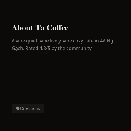
About
Ta Coffee
A
vibe.quiet, vibe.lively, vibe.cozy
cafe in
4A Ng.
Gạch
.
Rated 4.8/5 by the community.
Directions