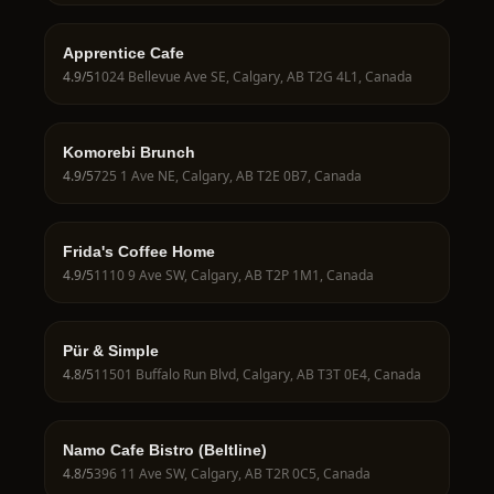
Apprentice Cafe
4.9
/5
1024 Bellevue Ave SE, Calgary, AB T2G 4L1, Canada
Komorebi Brunch
4.9
/5
725 1 Ave NE, Calgary, AB T2E 0B7, Canada
Frida's Coffee Home
4.9
/5
1110 9 Ave SW, Calgary, AB T2P 1M1, Canada
Pür & Simple
4.8
/5
11501 Buffalo Run Blvd, Calgary, AB T3T 0E4, Canada
Namo Cafe Bistro (Beltline)
4.8
/5
396 11 Ave SW, Calgary, AB T2R 0C5, Canada