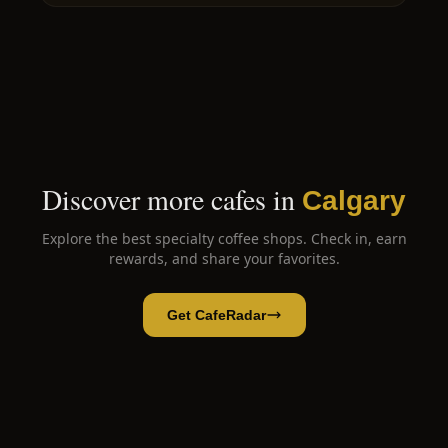
Discover more cafes in
Calgary
Explore the best specialty coffee shops. Check in, earn
rewards, and share your favorites.
Get CafeRadar