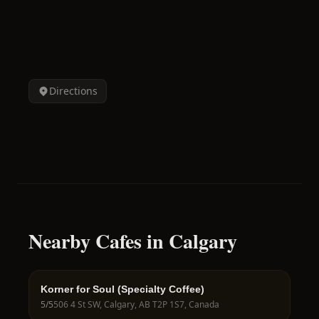
Directions
Nearby Cafes in Calgary
Korner for Soul (Specialty Coffee)
5
/5
506 4 St SW, Calgary, AB T2P 1S7, Canada