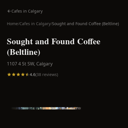
Cafes in Calgary
Home
/
Cafes in
Calgary
/
Sought and Found Coffee (Beltline)
Sought and Found Coffee
(Beltline)
1107 4 St SW,
Calgary
4.6
(
38
reviews)