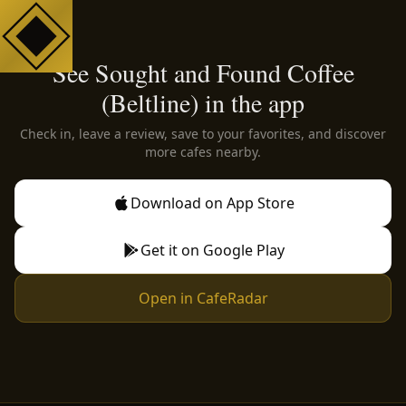
See Sought and Found Coffee
(Beltline) in the app
Check in, leave a review, save to your favorites, and discover
more cafes nearby.
Download on App Store
Get it on Google Play
Open in CafeRadar