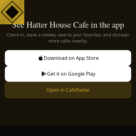
See Hatter House Cafe in the app
Check in, leave a review, save to your favorites, and discover
more cafes nearby.
Download on App Store
Get it on Google Play
Open in CafeRadar