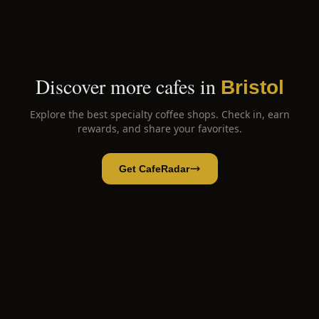
Discover more cafes in
Bristol
Explore the best specialty coffee shops. Check in, earn
rewards, and share your favorites.
Get CafeRadar
Hatter House Cafe
Open App
Open in CafeRadar