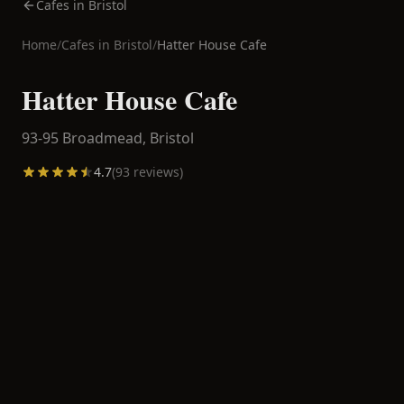
Cafes in Bristol
Home
/
Cafes in
Bristol
/
Hatter House Cafe
Hatter House Cafe
93-95 Broadmead,
Bristol
4.7
(
93
reviews)