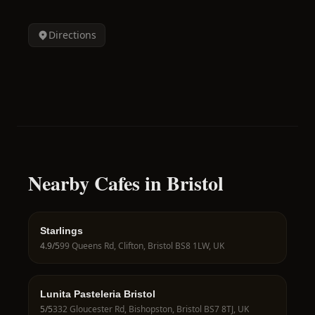
Directions
Nearby Cafes in Bristol
Starlings
4.9
/5
99 Queens Rd, Clifton, Bristol BS8 1LW, UK
Lunita Pasteleria Bristol
5
/5
332 Gloucester Rd, Bishopston, Bristol BS7 8TJ, UK