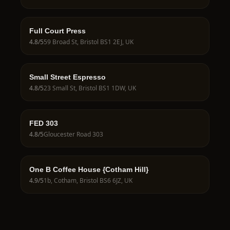
Full Court Press
4.8
/5
59 Broad St, Bristol BS1 2EJ, UK
Small Street Espresso
4.8
/5
23 Small St, Bristol BS1 1DW, UK
FED 303
4.8
/5
Gloucester Road 303
One B Coffee House {Cotham Hill}
4.9
/5
1b, Cotham, Bristol BS6 6JZ, UK