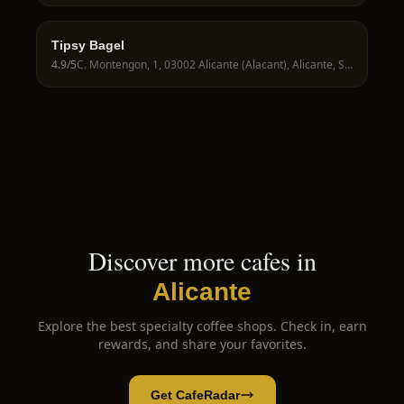
Tipsy Bagel
4.9
/5
C. Montengon, 1, 03002 Alicante (Alacant), Alicante, Spain
Discover more cafes in
Alicante
Explore the best specialty coffee shops. Check in, earn
rewards, and share your favorites.
Get CafeRadar