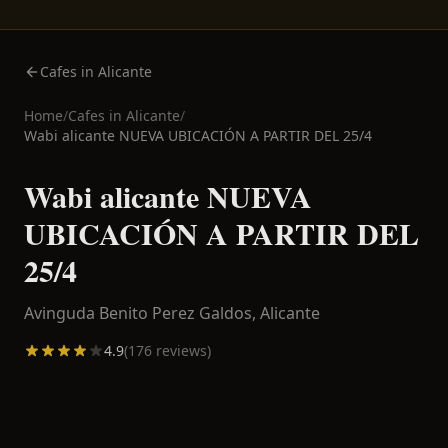
Cafes in Alicante
Home
/
Cafes in
Alicante
/
Wabi alicante NUEVA UBICACIÓN A PARTIR DEL 25/4
Wabi alicante NUEVA
UBICACIÓN A PARTIR DEL
25/4
Avinguda Benito Perez Galdos,
Alicante
4.9
(
176
reviews)