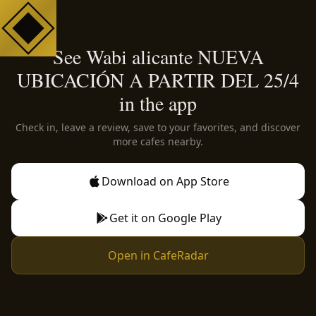
See Wabi alicante NUEVA
UBICACIÓN A PARTIR DEL 25/4
in the app
Check in, leave a review, save to your favorites, and discover
more cafes nearby.
Download on App Store
Get it on Google Play
Open in CafeRadar