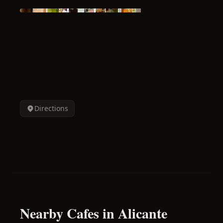
Directions
Nearby Cafes in Alicante