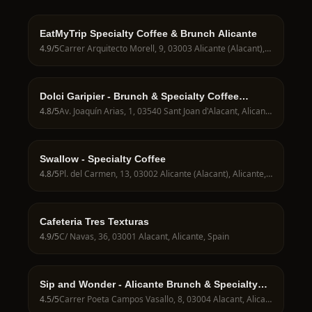
EatMyTrip Specialty Coffee & Brunch Alicante
4.9
/5
Carrer Arquitecto Morell, 9, 03003 Alicante (Alacant), Alicante, Spain
Dolci Garipier - Brunch & Specialty Coffee
Alicante
4.8
/5
Av. Joaquín Arias, 1, 03540 Sant Joan d'Alacant, Alicante, Spain
Swallow - Specialty Coffee
4.8
/5
Pl. del Carmen, 13, 03002 Alicante (Alacant), Alicante, Spain
Cafeteria Tres Texturas
4.9
/5
C/ Navas, 36, 03001 Alacant, Alicante, Spain
Sip and Wonder - Alicante Brunch & Specialty
Coffee
4.5
/5
Carrer Poeta Campos Vasallo, 8, 03004 Alacant, Alicante, Spain