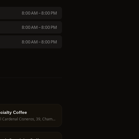
8:00 AM – 8:00 PM
8:00 AM – 8:00 PM
8:00 AM – 8:00 PM
cialty Coffee
C. del Cardenal Cisneros, 39, Chamberí, 28010 Madrid, Spain