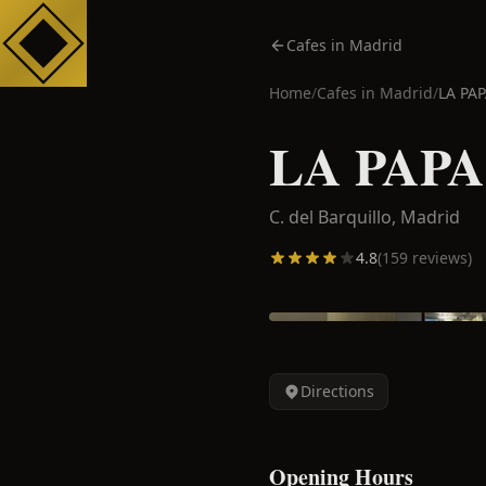
Cafes in Madrid
Home
/
Cafes in
Madrid
/
LA PA
LA PAPA
C. del Barquillo,
Madrid
4.8
(
159
reviews)
Directions
Opening Hours