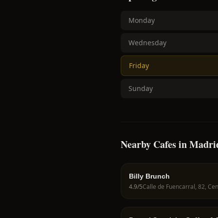
Monday
Wednesday
Friday
Sunday
Nearby Cafes in Madri
Billy Brunch
4.9
/5