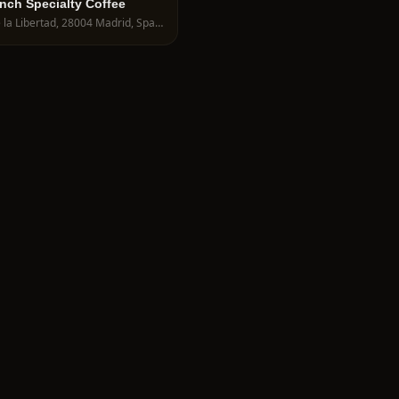
unch Specialty Coffee
C. de la Libertad, 28004 Madrid, Spain