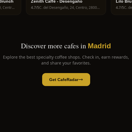
 Brunch
Zenith Caffè - Desengaño
Lilo Br
C. del Mesón de Paredes, 30, Centro, 28012 Madrid, Spain
4.7
/5
C. del Desengaño, 24, Centro, 28004 Madrid, Spain
4.7
/5
Discover more cafes in
Madrid
Explore the best specialty coffee shops. Check in, earn rewards,
and share your favorites.
Get CafeRadar