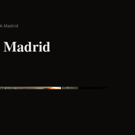
PA Madrid
 Madrid