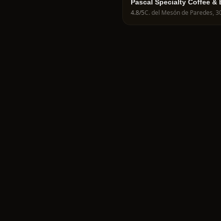
Pascal Specialty Coffee &
4.8
/5