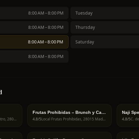
8:00 AM – 8:00 PM
Tuesday
8:00 AM – 8:00 PM
Thursday
8:00 AM – 8:00 PM
Saturday
8:00 AM – 8:00 PM
d
Frutas Prohibidas – Brunch y Café
Naji Spe
de Especialidad en Madrid
Calle de Fuencarral, 82, Centro, 28004 Madrid, Spain
4.8
/5
Local Frutas Prohibidas, 28015 Madrid, Spain
4.8
/5