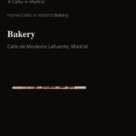
Cafes in Madrid
Home
/
Cafes in
Madrid
/
Bakery
Bakery
Calle de Modesto Lafuente,
Madrid