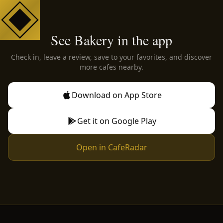
See Bakery in the app
Check in, leave a review, save to your favorites, and discover
more cafes nearby.
Download on App Store
Get it on Google Play
Open in CafeRadar