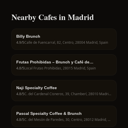
Nearby Cafes in Madrid
Billy Brunch
4.9
/5
Calle de Fuencarral, 82, Centro, 28004 Madrid, Spain
Frutas Prohibidas – Brunch y Café de
Especialidad en Madrid
4.8
/5
Local Frutas Prohibidas, 28015 Madrid, Spain
Naji Specialty Coffee
4.8
/5
C. del Cardenal Cisneros, 39, Chamberí, 28010 Madrid, Spain
Pascal Specialty Coffee & Brunch
4.8
/5
C. del Mesón de Paredes, 30, Centro, 28012 Madrid, Spain