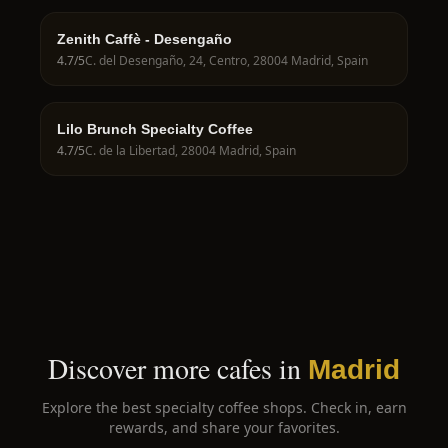
Zenith Caffè - Desengaño
4.7
/5
C. del Desengaño, 24, Centro, 28004 Madrid, Spain
Lilo Brunch Specialty Coffee
4.7
/5
C. de la Libertad, 28004 Madrid, Spain
Discover more cafes in
Madrid
Explore the best specialty coffee shops. Check in, earn
rewards, and share your favorites.