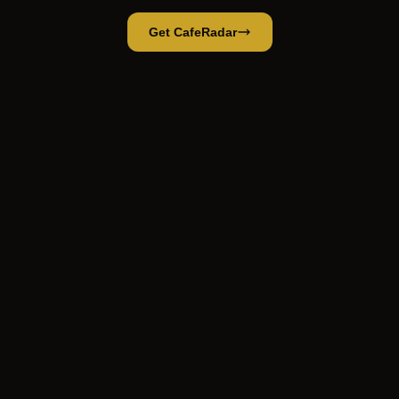
Get CafeRadar
Bakery
Open App
Open in CafeRadar