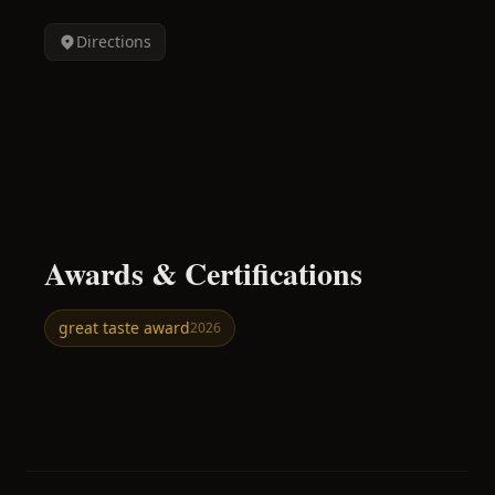
Directions
Awards & Certifications
great taste award
2026