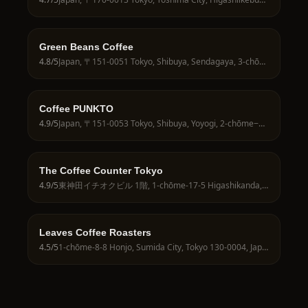
Green Beans Coffee
4.8
/5
Japan, 〒151-0051 Tokyo, Shibuya, Sendagaya, 3-chōme−30−１ RC APARTMENT1F
Coffee PUNKTO
4.9
/5
Japan, 〒151-0053 Tokyo, Shibuya, Yoyogi, 2-chōme−12−３ １階
The Coffee Counter Tokyo
4.9
/5
東神田イチオクビル 1階, 1-chōme-17-5 Higashikanda, Chiyoda City, Tokyo 101-0031, Japan
Leaves Coffee Roasters
4.5
/5
1-chōme-8-8 Honjo, Sumida City, Tokyo 130-0004, Japan