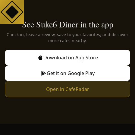
See Suke6 Diner in the app
Check in, leave a review, save to your favorites, and discover
more cafes nearby.
Download on App Store
Get it on Google Play
Open in CafeRadar