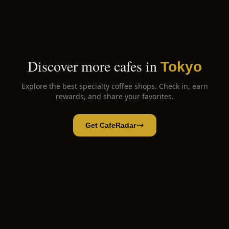
Discover more cafes in
Tokyo
Explore the best specialty coffee shops. Check in, earn
rewards, and share your favorites.
Get CafeRadar
Suke6 Diner
Open App