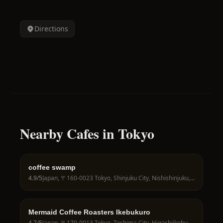
Directions
Nearby Cafes in Tokyo
coffee swamp
4.9
/5
Japan, 〒160-0023 Tokyo, Shinjuku City, Nishishinjuku, 7-chōme−21−１２ れんげ荘 105号
Mermaid Coffee Roasters Ikebukuro
4.7
/5
Japan, 〒170-0013 Tokyo, Toshima City, Higashiikebukuro, 1-chōme−23−４ 池袋ビル