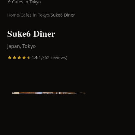
Cafes in Tokyo
Home
/
Cafes in
Tokyo
/
Suke6 Diner
Suke6 Diner
Japan,
Tokyo
4.4
(
1,362
reviews)