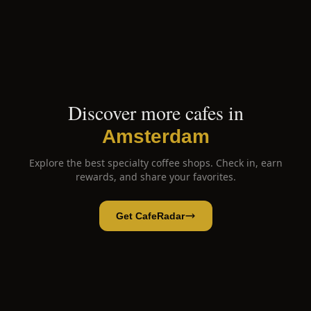
Discover more cafes in
Amsterdam
Explore the best specialty coffee shops. Check in, earn
rewards, and share your favorites.
Get CafeRadar