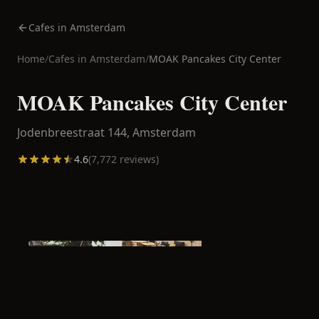
Cafes in Amsterdam
Home
/
Cafes in
Amsterdam
/
MOAK Pancakes City Center
MOAK Pancakes City Center
Jodenbreestraat 144,
Amsterdam
4.6
(
7,772
reviews)