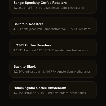
Sango Specialty Coffee Roasters
4.7
/5
Stromarkt 15, 1012 MZ Amsterdam, Netherlands
Bakers & Roasters
4.6
/5
Eerste Jacob van Campenstraat 54, 1072 BH Amsterdam, Netherlands
LOT61 Coffee Roasters
4.6
/5
Kinkerstraat 112, 1053 ED Amsterdam, Netherlands
Back to Black
4.7
/5
Weteringstraat 48, 1017 RN Amsterdam, Netherlands
Hummingbird Coffee Amsterdam
4.7
/5
Spuistraat 217, 1012 RN Amsterdam, Netherlands