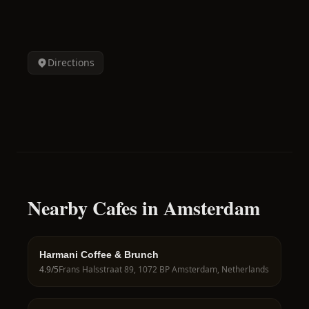
Directions
Nearby Cafes in Amsterdam
Harmani Coffee & Brunch
4.9
/5
Frans Halsstraat 89, 1072 BP Amsterdam, Netherlands