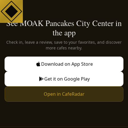
See MOAK Pancakes City Center in
the app
Check in, leave a review, save to your favorites, and discover
more cafes nearby.
Download on App Store
Get it on Google Play
Open in CafeRadar