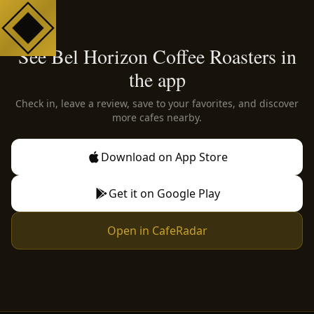
See Bel Horizon Coffee Roasters in
the app
Check in, leave a review, save to your favorites, and discover
more cafes nearby.
Download on App Store
Get it on Google Play
Open in CafeRadar