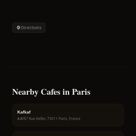
Directions
Nearby Cafes in Paris
Kafkaf
4.8
/5
7 Rue Keller, 75011 Paris, France