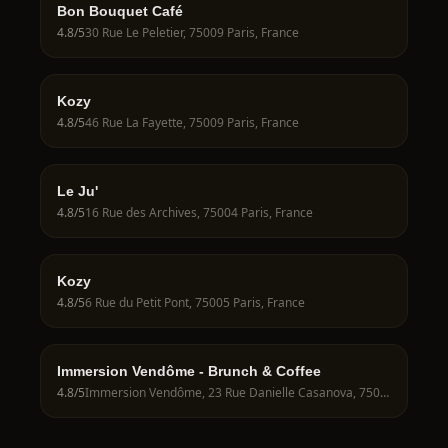
Bon Bouquet Café
4.8
/5
30 Rue Le Peletier, 75009 Paris, France
Kozy
4.8
/5
46 Rue La Fayette, 75009 Paris, France
Le Ju'
4.8
/5
16 Rue des Archives, 75004 Paris, France
Kozy
4.8
/5
6 Rue du Petit Pont, 75005 Paris, France
Immersion Vendôme - Brunch & Coffee
4.8
/5
Immersion Vendôme, 23 Rue Danielle Casanova, 75001 Paris, France