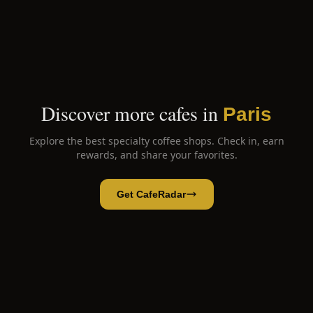
Discover more cafes in
Paris
Explore the best specialty coffee shops. Check in, earn
rewards, and share your favorites.
Get CafeRadar