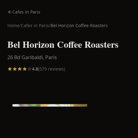
Cafes in Paris
Home
/
Cafes in
Paris
/
Bel Horizon Coffee Roasters
Bel Horizon Coffee Roasters
26 Bd Garibaldi,
Paris
4.8
(
579
reviews)