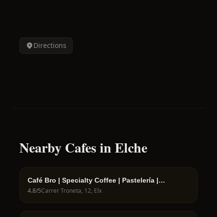
Directions
Nearby Cafes in Elche
Café Bro | Specialty Coffee | Pastelería |
Cafetería | Bollería
4.8
/5
Carrer Troneta, 12, Elx