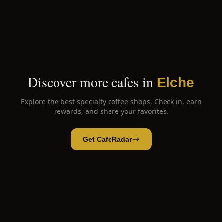
Discover more cafes in
Elche
Explore the best specialty coffee shops. Check in, earn
rewards, and share your favorites.
Get CafeRadar