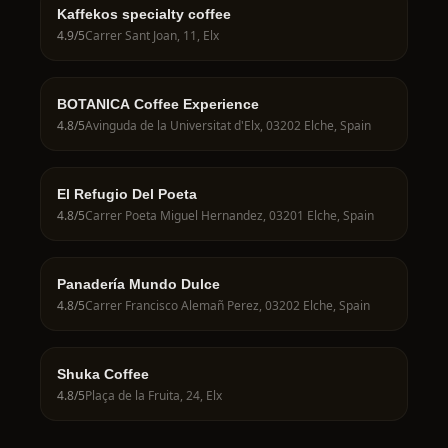
Kaffekos specialty coffee
4.9
/5
Carrer Sant Joan, 11, Elx
BOTANICA Coffee Experience
4.8
/5
Avinguda de la Universitat d'Elx, 03202 Elche, Spain
El Refugio Del Poeta
4.8
/5
Carrer Poeta Miguel Hernandez, 03201 Elche, Spain
Panadería Mundo Dulce
4.8
/5
Carrer Francisco Alemañ Perez, 03202 Elche, Spain
Shuka Coffee
4.8
/5
Plaça de la Fruita, 24, Elx