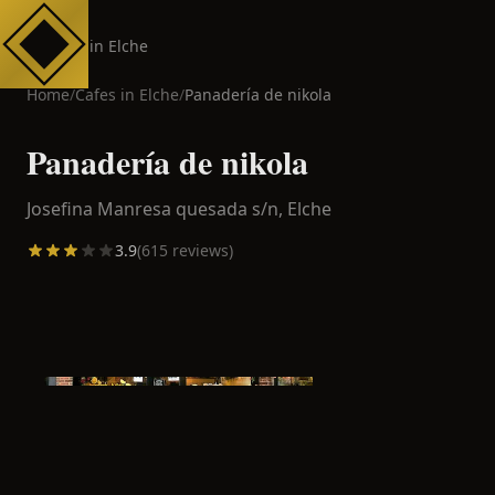
Cafes in Elche
Home
/
Cafes in
Elche
/
Panadería de nikola
Panadería de nikola
Josefina Manresa quesada s/n,
Elche
3.9
(
615
reviews)