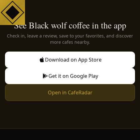
See Black wolf coffee in the app
Check in, leave a review, save to your favorites, and discover
more cafes nearby.
Download on App Store
Get it on Google Play
Open in CafeRadar