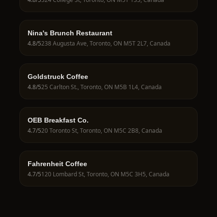
Nina's Brunch Restaurant
4.8
/5
238 Augusta Ave, Toronto, ON M5T 2L7, Canada
Goldstruck Coffee
4.8
/5
25 Carlton St., Toronto, ON M5B 1L4, Canada
OEB Breakfast Co.
4.7
/5
20 Toronto St, Toronto, ON M5C 2B8, Canada
Fahrenheit Coffee
4.7
/5
120 Lombard St, Toronto, ON M5C 3H5, Canada