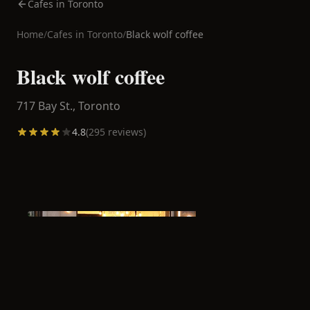
Cafes in Toronto
Home
/
Cafes in
Toronto
/
Black wolf coffee
Black wolf coffee
717 Bay St.,
Toronto
4.8
(
295
reviews)