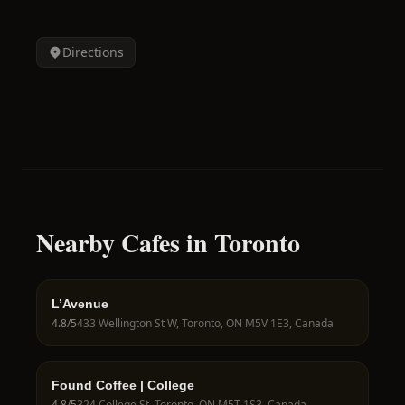
Directions
Nearby Cafes in Toronto
L’Avenue
4.8
/5
433 Wellington St W, Toronto, ON M5V 1E3, Canada
Found Coffee | College
4.8
/5
324 College St, Toronto, ON M5T 1S3, Canada