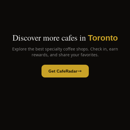
Discover more cafes in
Toronto
Explore the best specialty coffee shops. Check in, earn
rewards, and share your favorites.
Get CafeRadar
Black wolf coffee
Open App