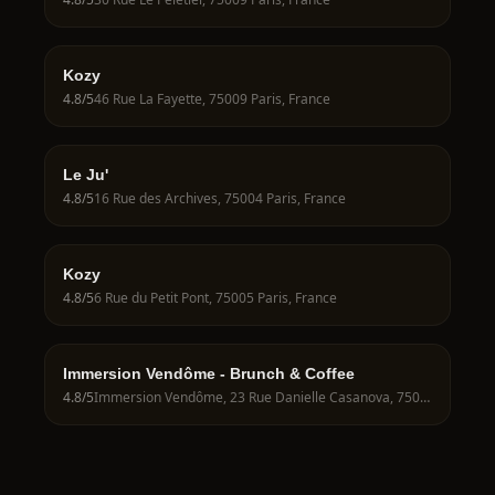
Kozy
4.8
/5
46 Rue La Fayette, 75009 Paris, France
Le Ju'
4.8
/5
16 Rue des Archives, 75004 Paris, France
Kozy
4.8
/5
6 Rue du Petit Pont, 75005 Paris, France
Immersion Vendôme - Brunch & Coffee
4.8
/5
Immersion Vendôme, 23 Rue Danielle Casanova, 75001 Paris, France