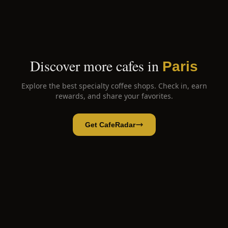
Discover more cafes in
Paris
Explore the best specialty coffee shops. Check in, earn
rewards, and share your favorites.
Get CafeRadar
Marvely
Open App