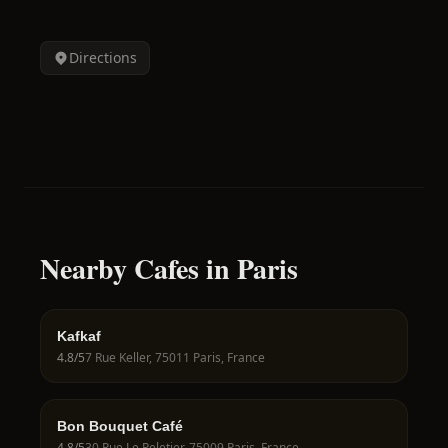
Directions
Nearby Cafes in Paris
Kafkaf
4.8
/5
7 Rue Keller, 75011 Paris, France
Bon Bouquet Café
4.8
/5
30 Rue Le Peletier, 75009 Paris, France