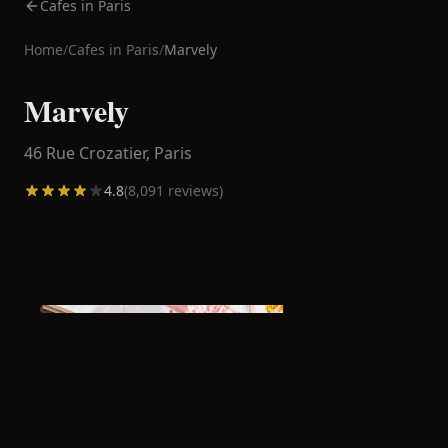
Cafes in Paris
Home
/
Cafes in
Paris
/
Marvely
Marvely
46 Rue Crozatier,
Paris
4.8
(
8,091
reviews)