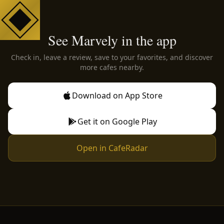
See Marvely in the app
Check in, leave a review, save to your favorites, and discover
more cafes nearby.
Download on App Store
Get it on Google Play
Open in CafeRadar