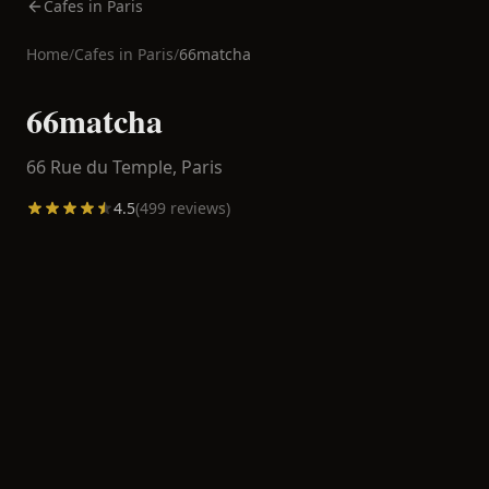
Cafes in Paris
Home
/
Cafes in
Paris
/
66matcha
66matcha
66 Rue du Temple,
Paris
4.5
(
499
reviews)