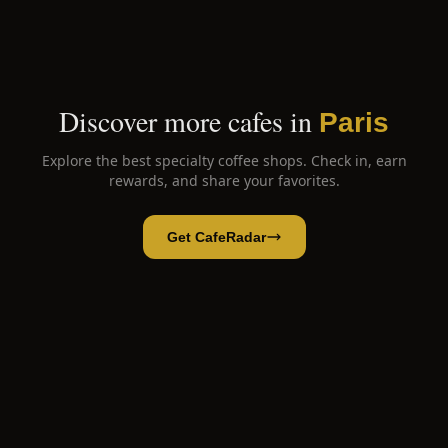
Discover more cafes in
Paris
Explore the best specialty coffee shops. Check in, earn
rewards, and share your favorites.
Get CafeRadar
66matcha
Open App
Open in CafeRadar