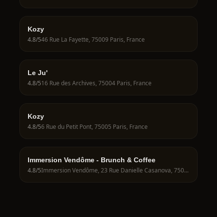
Kozy
4.8
/5
46 Rue La Fayette, 75009 Paris, France
Le Ju'
4.8
/5
16 Rue des Archives, 75004 Paris, France
Kozy
4.8
/5
6 Rue du Petit Pont, 75005 Paris, France
Immersion Vendôme - Brunch & Coffee
4.8
/5
Immersion Vendôme, 23 Rue Danielle Casanova, 75001 Paris, France