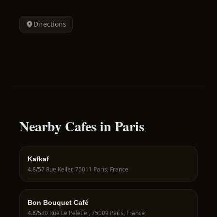
Directions
Nearby Cafes in Paris
Kafkaf
4.8
/5
7 Rue Keller, 75011 Paris, France
Bon Bouquet Café
4.8
/5
30 Rue Le Peletier, 75009 Paris, France