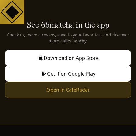
See 66matcha in the app
Check in, leave a review, save to your favorites, and discover
more cafes nearby.
Download on App Store
Get it on Google Play
Open in CafeRadar