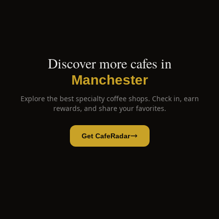
Discover more cafes in
Manchester
Explore the best specialty coffee shops. Check in, earn
rewards, and share your favorites.
Get CafeRadar