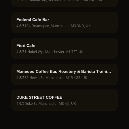
Federal Cafe Bar
4.8
/5
194 Deansgate, Manchester M3 3ND, UK
Fiori Cafe
4.8
/5
1 Nobel Wy., Manchester M1 7FT, UK
Mancoco Coffee Bar, Roastery & Barista Training
School
4.8
/5
85 Hewitt St, Manchester M15 4GB, UK
DUKE STREET COFFEE
4.9
/5
Duke St, Manchester M3 4JL, UK