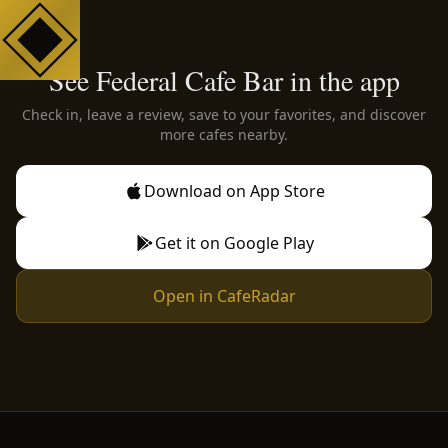
See Federal Cafe Bar in the app
Check in, leave a review, save to your favorites, and discover
more cafes nearby.
Download on App Store
Get it on Google Play
Open in CafeRadar