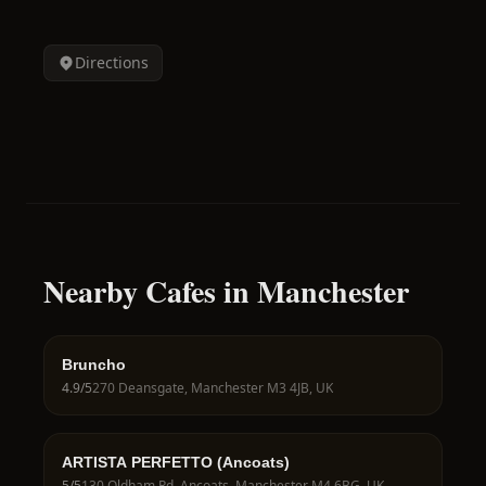
Directions
Nearby Cafes in Manchester
Bruncho
4.9
/5
270 Deansgate, Manchester M3 4JB, UK
ARTISTA PERFETTO (Ancoats)
5
/5
130 Oldham Rd, Ancoats, Manchester M4 6BG, UK