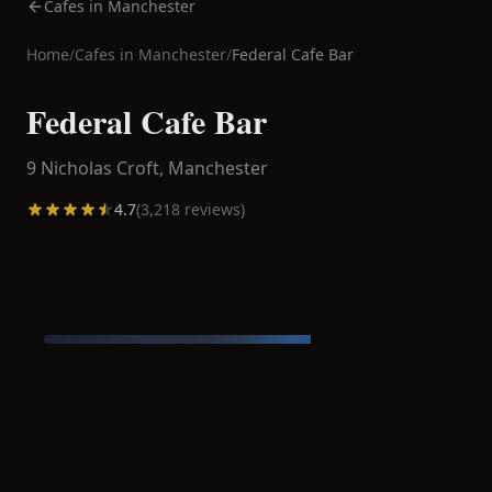
Cafes in Manchester
Home
/
Cafes in
Manchester
/
Federal Cafe Bar
Federal Cafe Bar
9 Nicholas Croft,
Manchester
4.7
(
3,218
reviews)