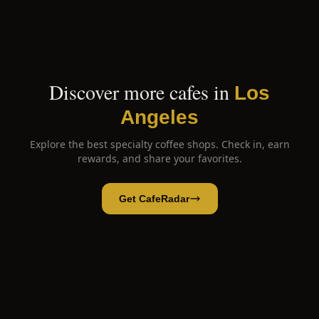
Discover more cafes in
Los
Angeles
Explore the best specialty coffee shops. Check in, earn
rewards, and share your favorites.
Get CafeRadar