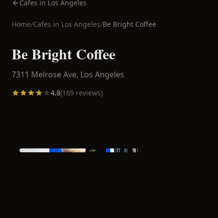
Cafes in Los Angeles
Home
/
Cafes in
Los Angeles
/
Be Bright Coffee
Be Bright Coffee
7311 Melrose Ave,
Los Angeles
4.8
(
169
reviews)