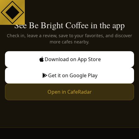
See Be Bright Coffee in the app
Check in, leave a review, save to your favorites, and discover
more cafes nearby.
Download on App Store
Get it on Google Play
Open in CafeRadar