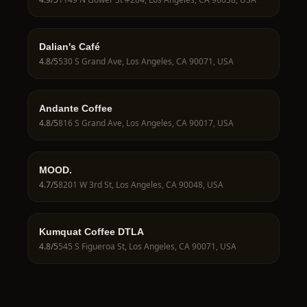
Dalian's Café
4.8
/5
530 S Grand Ave, Los Angeles, CA 90071, USA
Andante Coffee
4.8
/5
816 S Grand Ave, Los Angeles, CA 90017, USA
MOOD.
4.7
/5
8201 W 3rd St, Los Angeles, CA 90048, USA
Kumquat Coffee DTLA
4.8
/5
545 S Figueroa St, Los Angeles, CA 90071, USA