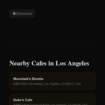
Directions
Nearby Cafes in Los Angeles
Moonlark’s Dinette
4.8
/5
1060 S Broadway, Los Angeles, CA 90015, USA
Duke's Cafe
4.9
/5
1149 N Gower St #204, Los Angeles, CA 90038, USA