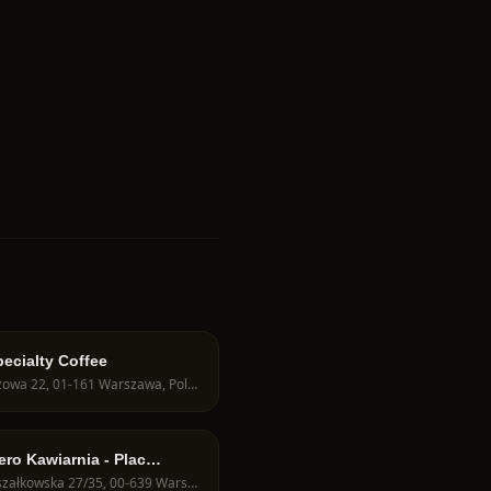
ecialty Coffee
Obozowa 22, 01-161 Warszawa, Poland
ero Kawiarnia - Plac
ela
Marszałkowska 27/35, 00-639 Warszawa, Poland