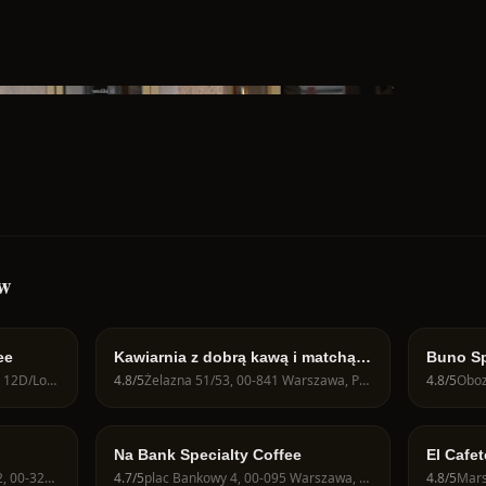
aw
ee
Kawiarnia z dobrą kawą i matchą -
Buno Sp
JAVA CAFE Speciality Roasters
Juliana Konstantego Ordona 12D/Lok U1, 01-237 Warszawa, Poland
4.8
/5
Żelazna 51/53, 00-841 Warszawa, Poland
4.8
/5
Na Bank Specialty Coffee
El Cafet
Zbawici
Krakowskie Przedmieście 62, 00-322 Warszawa, Poland
4.7
/5
plac Bankowy 4, 00-095 Warszawa, Poland
4.8
/5