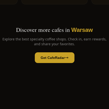
Discover more cafes in
Warsaw
Explore the best specialty coffee shops. Check in, earn rewards,
and share your favorites.
Get CafeRadar