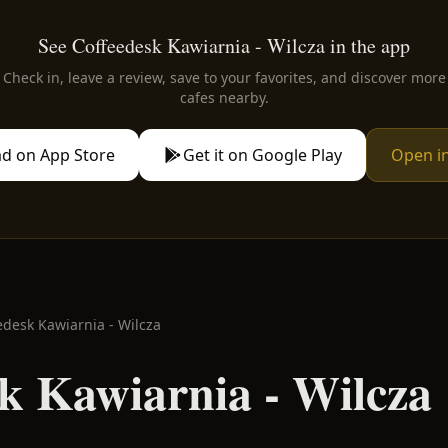
See Coffeedesk Kawiarnia - Wilcza in the app
Check in, leave a review, save to your favorites, and discover more
cafes nearby.
d on App Store
Get it on Google Play
Open i
edesk Kawiarnia - Wilcza
k Kawiarnia - Wilcza