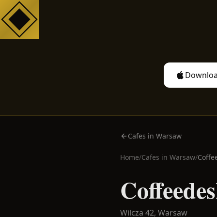
Downloa
Cafes in Warsaw
Home
/
Cafes in
Warsaw
/
Coffe
Coffeedes
Wilcza 42,
Warsaw