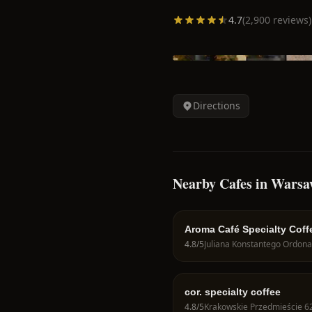
4.7
(
2,900
reviews)
Directions
Nearby Cafes in Wars
Aroma Café Specialty Coff
4.8
/5
cor. specialty coffee
4.8
/5