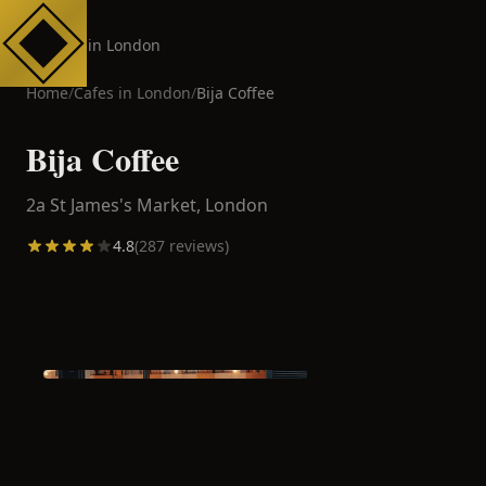
Cafes in London
Home
/
Cafes in
London
/
Bija Coffee
Bija Coffee
2a St James's Market,
London
4.8
(
287
reviews)