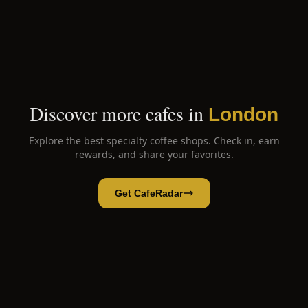
Discover more cafes in
London
Explore the best specialty coffee shops. Check in, earn
rewards, and share your favorites.
Get CafeRadar