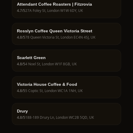
Attendant Coffee Roasters | Fitzrovia
4.7
/5
27A Foley St, London W1W 6DY, UK
Rosslyn Coffee Queen Victoria Street
4.8
/5
78 Queen Victoria St, London EC4N 4SJ, UK
Scarlett Green
4.8
/5
4 Noel St, London W1F 8GB, UK
Victoria House Coffee & Food
4.8
/5
5 Coptic St, London WC1A 1NH, UK
Drury
4.8
/5
188-189 Drury Ln, London WC2B 5QD, UK