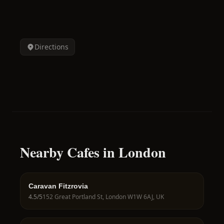
Directions
Nearby Cafes in London
Caravan Fitzrovia
4.5
/5
152 Great Portland St, London W1W 6AJ, UK