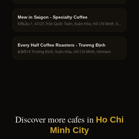
Mew in Saigon - Specialty Coffee
5
/5
Lầu 1, 47/25 Trần Quốc Toản, Xuân Hòa, Hồ Chí Minh, Vietnam
Every Half Coffee Roasters - Trương Định
4.9
/5
14 Trương Định, Xuân Hòa, Hồ Chí Minh, Vietnam
Discover more cafes in
Ho Chi
Minh City