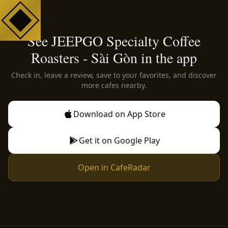
See JEEPGO Specialty Coffee
Roasters - Sài Gòn in the app
Check in, leave a review, save to your favorites, and discover
more cafes nearby.
Download on App Store
Get it on Google Play
Open in CafeRadar