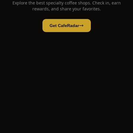
Explore the best specialty coffee shops. Check in, earn
rewards, and share your favorites.
Get CafeRadar
JEEPGO Specialty Coffee Roasters - Sài Gòn
Open App
Open in CafeRadar