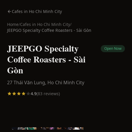
Cafes in Ho Chi Minh City
Home
/
Cafes in
Ho Chi Minh City
/
JEEPGO Specialty Coffee Roasters - Sài Gòn
JEEPGO Specialty
Open Now
Coffee Roasters - Sài
Gòn
27 Thái Văn Lung,
Ho Chi Minh City
4.9
(
83
reviews)