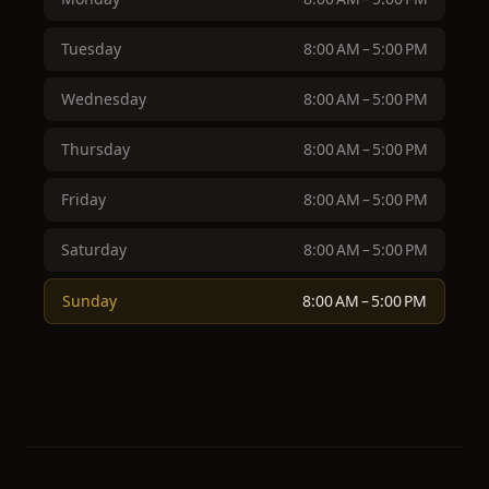
Tuesday
8:00 AM – 5:00 PM
Wednesday
8:00 AM – 5:00 PM
Thursday
8:00 AM – 5:00 PM
Friday
8:00 AM – 5:00 PM
Saturday
8:00 AM – 5:00 PM
Sunday
8:00 AM – 5:00 PM