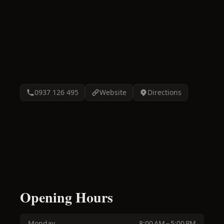
0937 126 495
Website
Directions
Opening Hours
Monday
8:00 AM – 5:00 PM