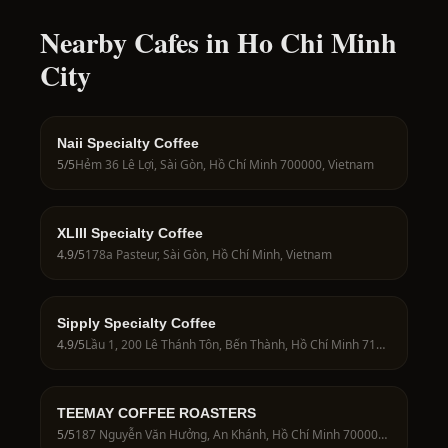
Nearby Cafes in Ho Chi Minh
City
Naii Specialty Coffee
5
/5
Hẻm 36 Lê Lợi, Sài Gòn, Hồ Chí Minh 700000, Vietnam
XLIII Specialty Coffee
4.9
/5
178a Pasteur, Sài Gòn, Hồ Chí Minh, Vietnam
Sipply Specialty Coffee
4.9
/5
Lầu 1, 200 Lê Thánh Tôn, Bến Thành, Hồ Chí Minh 71009, Vietnam
TEEMAY COFFEE ROASTERS
5
/5
187 Nguyễn Văn Hưởng, An Khánh, Hồ Chí Minh 700000, Vietnam