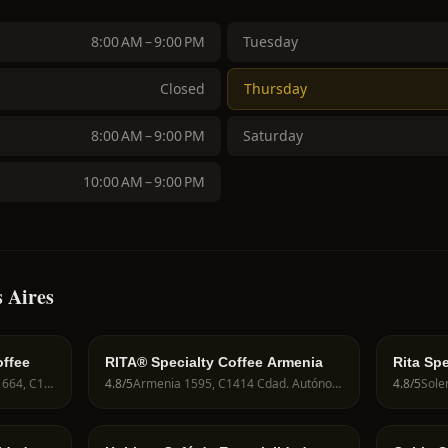
8:00 AM – 9:00 PM
Tuesday
Closed
Thursday
8:00 AM – 9:00 PM
Saturday
10:00 AM – 9:00 PM
 Aires
offee
RITA® Specialty Coffee Armenia
Rita Spe
Marcelo Torcuato de Alvear 664, C1058 Cdad. Autónoma de Buenos Aires, Argentina
4.8
/5
Armenia 1595, C1414 Cdad. Autónoma de Buenos Aires, Argentina
4.8
/5