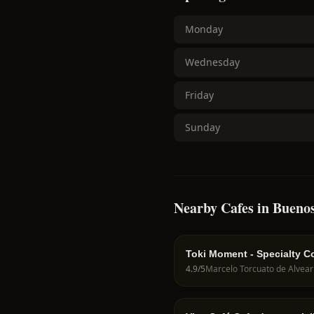
Monday
Wednesday
Friday
Sunday
Nearby Cafes in Buenos
Toki Moment - Specialty C
4.9
/5