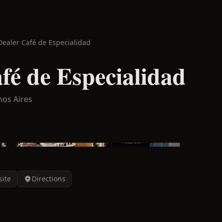
Dealer Café de Especialidad
fé de Especialidad
os Aires
ite
Directions