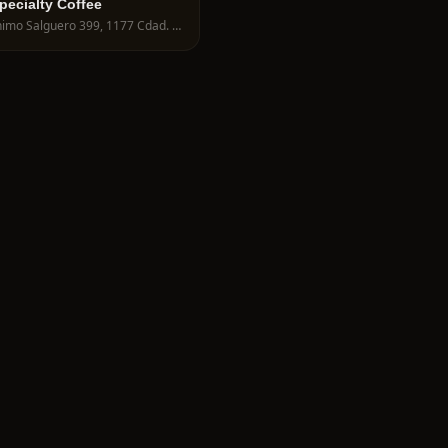
pecialty Coffee
Jerónimo Salguero 399, 1177 Cdad. Autónoma de Buenos Aires, Argentina