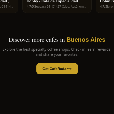
idad ,
Hobby - Café de Especialidad
Cobin S
C1414BTH, Costa Rica 5722, C1414BTH Cdad. Autónoma de Buenos Aires, Argentina
4.7
/5
Guevara 91, C1427 Cdad. Autónoma de Buenos Aires, Argentina
4.7
/5
Discover more cafes in
Buenos Aires
Explore the best specialty coffee shops. Check in, earn rewards,
and share your favorites.
Get CafeRadar