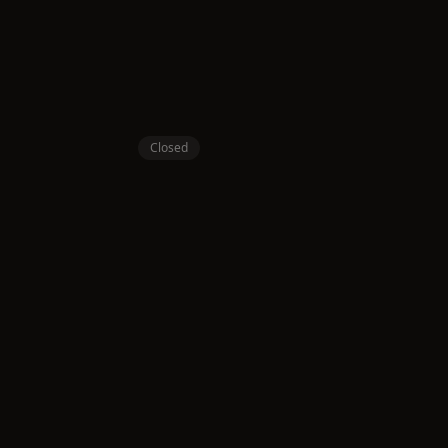
Closed