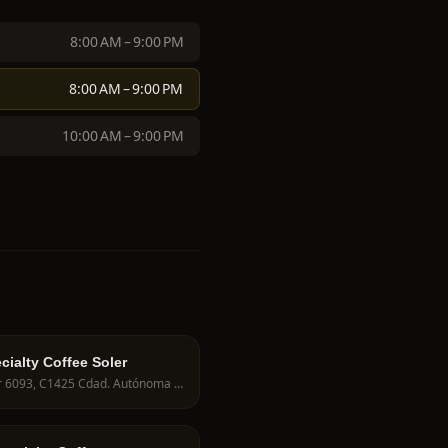
8:00 AM – 9:00 PM
8:00 AM – 9:00 PM
10:00 AM – 9:00 PM
cialty Coffee Soler
Soler 6093, C1425 Cdad. Autónoma de Buenos Aires, Argentina