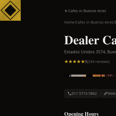
Cafes in Buenos Aires
Home
/
Cafes in
Buenos Aires
/
Dealer Ca
Estados Unidos 3574,
Buen
5
(
234
reviews)
011 5713-5862
Webs
Opening Hours