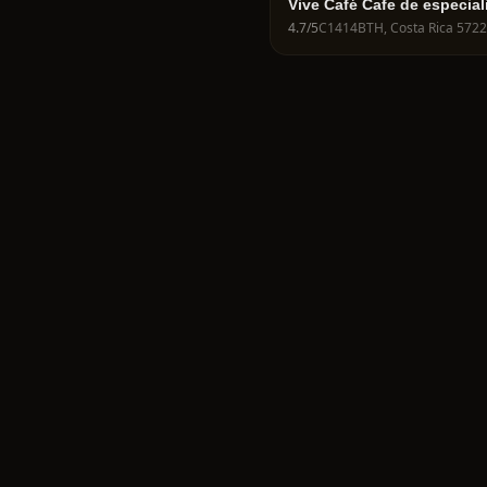
Vive Café Cafe de especial
cafés de campeonatos
4.7
/5