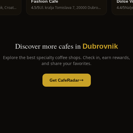
Fashion Cafe
Dolce V
Riječka 16a, 20000 Dubrovnik, Croatia
4.5
/5
Ul. kralja Tomislava 7, 20000 Dubrovnik, Croatia
4.4
/5
Discover more cafes in
Dubrovnik
Explore the best specialty coffee shops. Check in, earn rewards,
and share your favorites.
Get CafeRadar