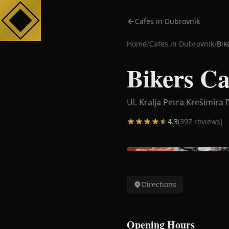
Cafes in Dubrovnik
Home
/
Cafes in
Dubrovnik
/
Bik
Bikers Ca
Ul. Kralja Petra Krešimira I
4.3
(
397
reviews)
Directions
Opening Hours