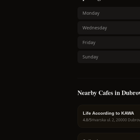
Monday
Wednesday
Friday
Sunday
Nearby Cafes in Dubro
Life According to KAWA
4.8
/5