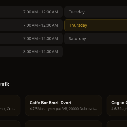
7:00 AM – 12:00 AM
Tuesday
7:00 AM – 12:00 AM
Thursday
7:00 AM – 12:00 AM
Saturday
8:00 AM – 12:00 AM
vnik
Caffe Bar Brazil Dvori
Cogito 
Hvarska ul. 2, 20000 Dubrovnik, Croatia
4.7
/5
Masarykov put 3/B, 20000 Dubrovnik, Croatia
4.6
/5