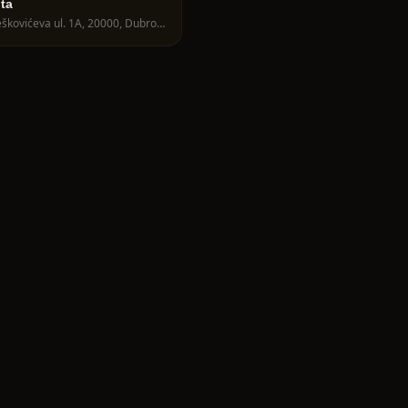
ita
Nalješkovićeva ul. 1A, 20000, Dubrovnik, Croatia