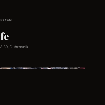
ers Cafe
fe
V. 39,
Dubrovnik