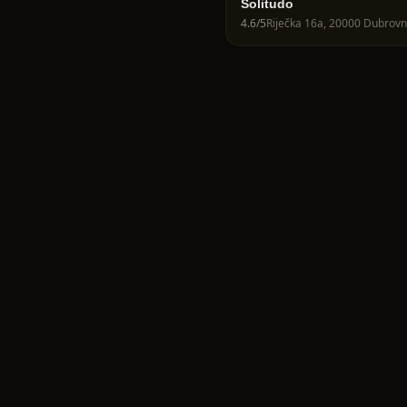
Solitudo
4.6
/5