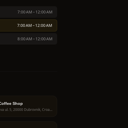
7:00 AM – 12:00 AM
7:00 AM – 12:00 AM
8:00 AM – 12:00 AM
Coffee Shop
Stajeva ul. 5, 20000 Dubrovnik, Croatia