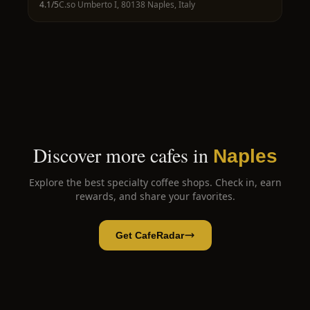
4.1
/5
C.so Umberto I, 80138 Naples, Italy
Discover more cafes in
Naples
Explore the best specialty coffee shops. Check in, earn
rewards, and share your favorites.
Get CafeRadar