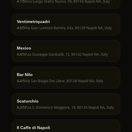
4.7
/5
Vico Lungo Teatro Nuovo, 39, 80134 Napoli NA, Italy
Ventimetriquadri
4.6
/5
Via Gian Lorenzo Bernini, 64a, 80129 Napoli NA, Italy
Mexico
4.4
/5
P.za Giuseppe Garibaldi, 72, 80142 Napoli NA, Italy
Bar Nilo
4.4
/5
Via San Biagio Dei Librai, 80138 Napoli NA, Italy
Scaturchio
4.3
/5
P.za S. Domenico Maggiore, 19, 80134 Napoli NA, Italy
Il Caffe di Napoli