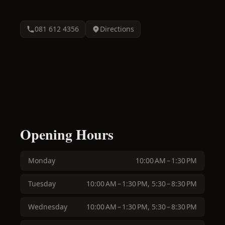
081 612 4356
Directions
Opening Hours
Monday
10:00 AM – 1:30 PM
Tuesday
10:00 AM – 1:30 PM, 5:30 – 8:30 PM
Wednesday
10:00 AM – 1:30 PM, 5:30 – 8:30 PM