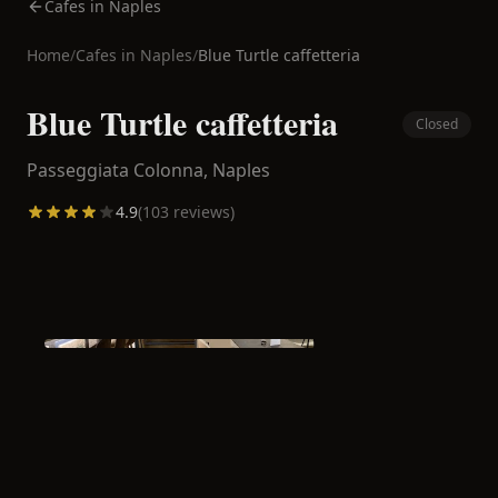
Cafes in Naples
Home
/
Cafes in
Naples
/
Blue Turtle caffetteria
Blue Turtle caffetteria
Closed
Passeggiata Colonna,
Naples
4.9
(
103
reviews)