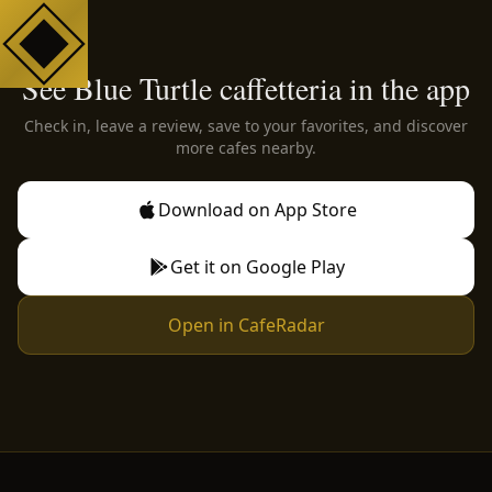
See Blue Turtle caffetteria in the app
Check in, leave a review, save to your favorites, and discover
more cafes nearby.
Download on App Store
Get it on Google Play
Open in CafeRadar