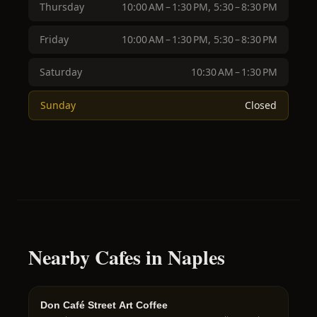
Thursday
10:00 AM – 1:30 PM, 5:30 – 8:30 PM
Friday
10:00 AM – 1:30 PM, 5:30 – 8:30 PM
Saturday
10:30 AM – 1:30 PM
Sunday
Closed
Nearby Cafes in Naples
Don Café Street Art Coffee