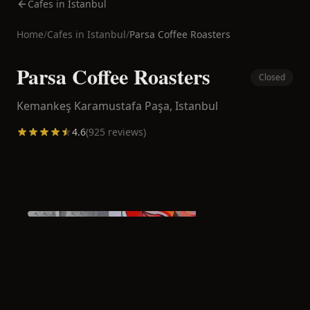
Cafes in Istanbul
Home
/
Cafes in
Istanbul
/
Parsa Coffee Roasters
Parsa Coffee Roasters
Closed
Kemankeş Karamustafa Paşa,
Istanbul
4.6
(
925
reviews)