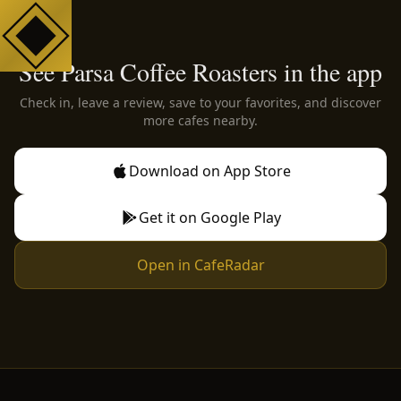
See Parsa Coffee Roasters in the app
Check in, leave a review, save to your favorites, and discover
more cafes nearby.
Download on App Store
Get it on Google Play
Open in CafeRadar