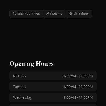
0552 377 52 90
Website
Directions
Opening Hours
Monday
8:00 AM – 11:00 PM
Tuesday
8:00 AM – 11:00 PM
Wednesday
8:00 AM – 11:00 PM