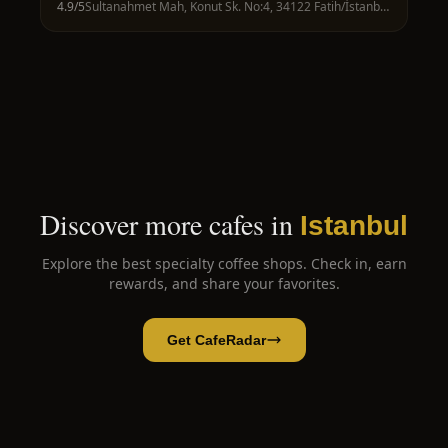
4.9
/5
Sultanahmet Mah, Konut Sk. No:4, 34122 Fatih/İstanbul, Türkiye
Discover more cafes in
Istanbul
Explore the best specialty coffee shops. Check in, earn
rewards, and share your favorites.
Get CafeRadar