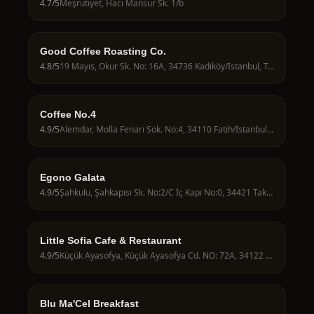
4.7
/5
Meşrutiyet, Hacı Mansur Sk. 1/b
Good Coffee Roasting Co.
4.8
/5
19 Mayıs, Okur Sk. No: 16A, 34736 Kadıköy/İstanbul, Türkiye
Coffee No.4
4.9
/5
Alemdar, Molla Fenari Sok. No:4, 34110 Fatih/İstanbul, Türkiye
Egono Galata
4.9
/5
Şahkulu, Şahkapısı Sk. No:2/C İç Kapı No:0, 34421 Taksim/İstanbul, Türkiye
Little Sofia Cafe & Restaurant
4.9
/5
Küçük Ayasofya, Küçük Ayasofya Cd. NO: 72A, 34122 Fatih/İstanbul, Türkiye
Blu Ma'Cel Breakfast