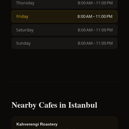
Thursday
8:00 AM – 11:00 PM
Friday
8:00 AM – 11:00 PM
Saturday
8:00 AM – 11:00 PM
Sunday
8:00 AM – 11:00 PM
Nearby Cafes in Istanbul
Kahverengi Roastery