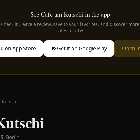
See Café am Kutschi in the app
Check in, leave a review, save to your favorites, and discover more
cafes nearby.
d on App Store
Get it on Google Play
Open i
 Kutschi
Kutschi
15,
Berlin