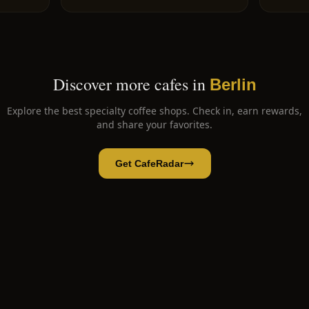
Discover more cafes in
Berlin
Explore the best specialty coffee shops. Check in, earn rewards,
and share your favorites.
Get CafeRadar