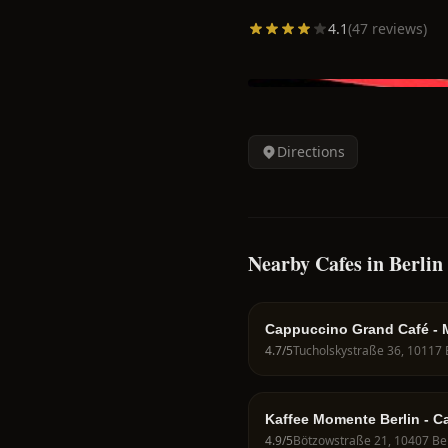
4.1
(
47
reviews)
Directions
Nearby Cafes in Berlin
Cappuccino Grand Café - M
4.7
/5
Kaffee Momente Berlin - C
Berlin
4.9
/5