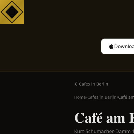
Downloa
Cafes in Berlin
Home
/
Cafes in
Berlin
/
Café am
Café am 
Kurt-Schumacher-Damm 