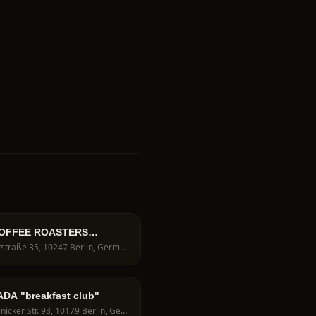
OFFEE ROASTERS
hop berlin
Voigtstraße 35, 10247 Berlin, Germany
DA "breakfast club"
Köpenicker Str. 93, 10179 Berlin, Germany